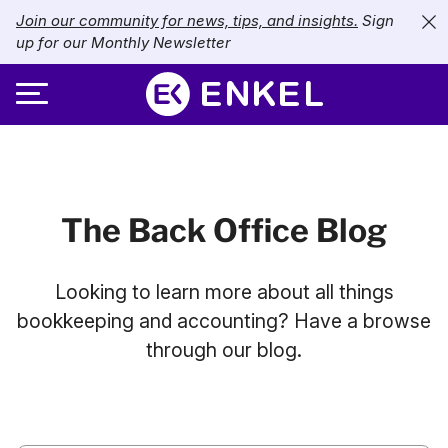
Join our community for news, tips, and insights.
Sign
up for our Monthly Newsletter
ABOUT
SERVICES
About Enkel
The Back Office Blog
INDUSTRIES
Our Approach
Bookkeeping
Looking to learn more about all things
Careers
PRICING
Catch-Up Bookkeeping
Nonprofits
bookkeeping and accounting? Have a browse
through our blog.
Partners
Payroll
LIBRARY
eCommerce
Accounts Payable
Retail
Resources
CONTACT US
CFO Services
Technology