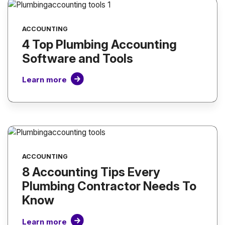
ACCOUNTING
4 Top Plumbing Accounting
Software and Tools
Learn more
ACCOUNTING
8 Accounting Tips Every
Plumbing Contractor Needs To
Know
Learn more