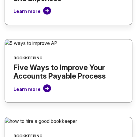
Learn more
BOOKKEEPING
Five Ways to Improve Your
Accounts Payable Process
Learn more
BOOKKEEPING