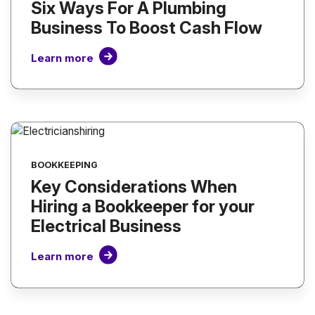
Six Ways For A Plumbing
Business To Boost Cash Flow
Learn more
BOOKKEEPING
Key Considerations When
Hiring a Bookkeeper for your
Electrical Business
Learn more