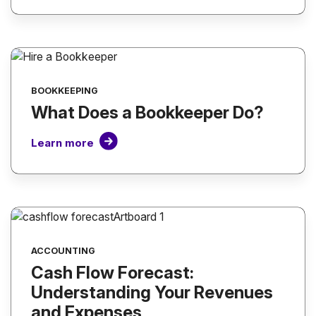
BOOKKEEPING
What Does a Bookkeeper Do?
Learn more
ACCOUNTING
Cash Flow Forecast:
Understanding Your Revenues
and Expenses