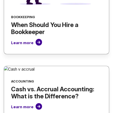
BOOKKEEPING
When Should You Hire a
Bookkeeper
Learn more
ACCOUNTING
Cash vs. Accrual Accounting:
What is the Difference?
Learn more