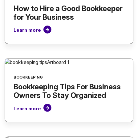
How to Hire a Good Bookkeeper
for Your Business
Learn more
BOOKKEEPING
Bookkeeping Tips For Business
Owners To Stay Organized
Learn more