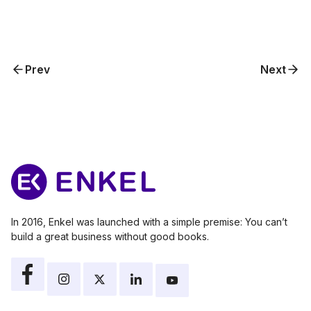
Prev
Next
In 2016, Enkel was launched with a simple premise: You can’t
build a great business without good books.