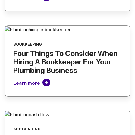
BOOKKEEPING
Four Things To Consider When
Hiring A Bookkeeper For Your
Plumbing Business
Learn more
ACCOUNTING