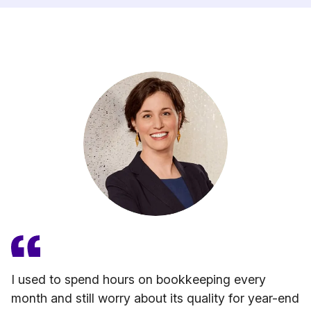
I used to spend hours on bookkeeping every
month and still worry about its quality for year-end