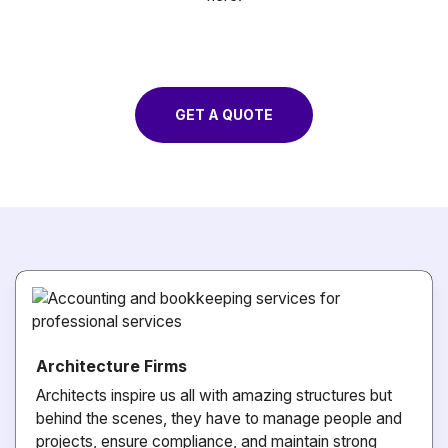
GET A QUOTE
Architecture Firms
Architects inspire us all with amazing structures but
behind the scenes, they have to manage people and
projects, ensure compliance, and maintain strong