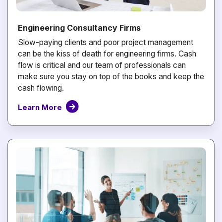
Engineering Consultancy Firms
Slow-paying clients and poor project management
can be the kiss of death for engineering firms. Cash
flow is critical and our team of professionals can
make sure you stay on top of the books and keep the
cash flowing.
Learn More