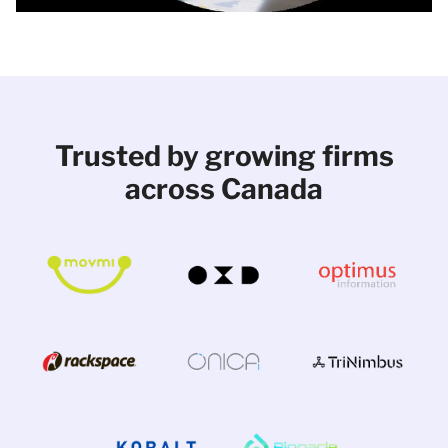
Trusted by growing firms
across Canada