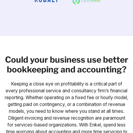
Could your business use better
bookkeeping and accounting?
Keeping a close eye on profitability is a critical part of
every professional service and consultancy firm’s financial
reporting. Whether operating on a fixed fee or hourly model,
getting paid on contingency, or a combination of revenue
models, you need to know where you stand at all times.
Diligent invoicing and revenue recognition are paramount
for services-based organizations. With Enkel, spend less
time worrying about accounting and more time servicing to