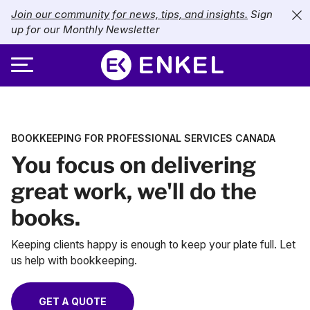
Join our community for news, tips, and insights.
Sign
up for our Monthly Newsletter
ABOUT
BOOKKEEPING FOR PROFESSIONAL SERVICES CANADA
SERVICES
About Enkel
You focus on delivering
INDUSTRIES
Our Approach
Bookkeeping
great work, we'll do the
books.
Careers
PRICING
Catch-Up Bookkeeping
Nonprofits
Keeping clients happy is enough to keep your plate full. Let
Partners
Payroll
LIBRARY
eCommerce
us help with bookkeeping.
Accounts Payable
Retail
Resources
CONTACT US
GET A QUOTE
CFO Services
Technology