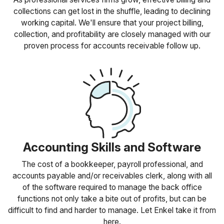
collections can get lost in the shuffle, leading to declining
working capital. We'll ensure that your project billing,
collection, and profitability are closely managed with our
proven process for accounts receivable follow up.
Accounting Skills and Software
The cost of a bookkeeper, payroll professional, and
accounts payable and/or receivables clerk, along with all
of the software required to manage the back office
functions not only take a bite out of profits, but can be
difficult to find and harder to manage. Let Enkel take it from
here.