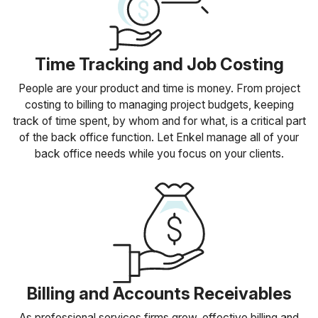
Time Tracking and Job Costing
People are your product and time is money. From project
costing to billing to managing project budgets, keeping
track of time spent, by whom and for what, is a critical part
of the back office function. Let Enkel manage all of your
back office needs while you focus on your clients.
Billing and Accounts Receivables
As professional services firms grow, effective billing and