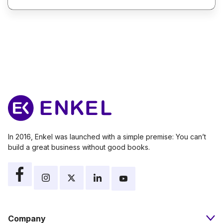
In 2016, Enkel was launched with a simple premise: You can’t
build a great business without good books.
Company