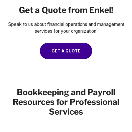
Get a Quote from Enkel!
Speak to us about financial operations and management
services for your organization.
GET A QUOTE
Bookkeeping and Payroll
Resources for Professional
Services