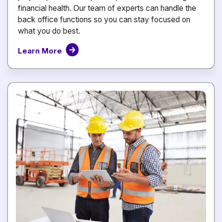
financial health. Our team of experts can handle the
back office functions so you can stay focused on
what you do best.
Learn More