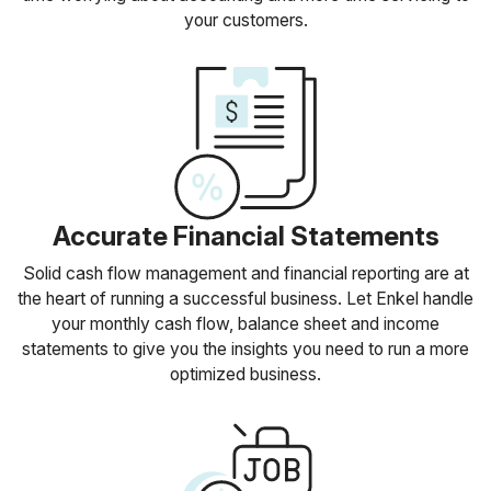
your customers.
Accurate Financial Statements
Solid cash flow management and financial reporting are at
the heart of running a successful business. Let Enkel handle
your monthly cash flow, balance sheet and income
statements to give you the insights you need to run a more
optimized business.