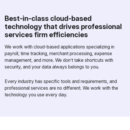
Best-in-class cloud-based
technology that drives professional
services firm efficiencies
We work with cloud-based applications specializing in
payroll, time tracking, merchant processing, expense
management, and more. We don’t take shortcuts with
security, and your data always belongs to you.
Every industry has specific tools and requirements, and
professional services are no different. We work with the
technology you use every day.