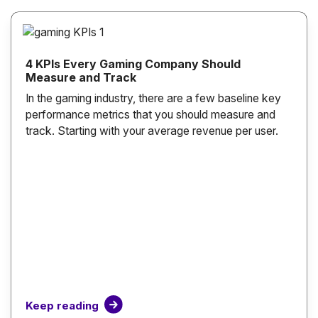
4 KPIs Every Gaming Company Should
Measure and Track
In the gaming industry, there are a few baseline key
performance metrics that you should measure and
track. Starting with your average revenue per user.
Keep reading