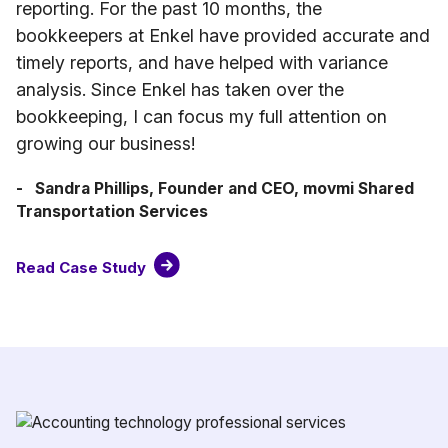
reporting. For the past 10 months, the
bookkeepers at Enkel have provided accurate and
timely reports, and have helped with variance
analysis. Since Enkel has taken over the
bookkeeping, I can focus my full attention on
growing our business!
- Sandra Phillips, Founder and CEO, movmi Shared
Transportation Services
Read Case Study