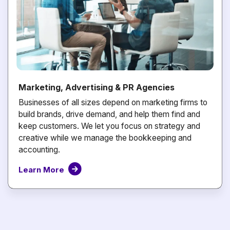
Marketing, Advertising & PR Agencies
Businesses of all sizes depend on marketing firms to
build brands, drive demand, and help them find and
keep customers. We let you focus on strategy and
creative while we manage the bookkeeping and
accounting.
Learn More