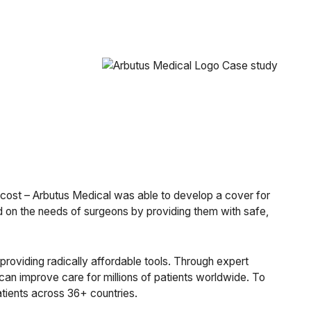
t cost – Arbutus Medical was able to develop a cover for
vered on the needs of surgeons by providing them with safe,
providing radically affordable tools. Through expert
can improve care for millions of patients worldwide. To
tients across 36+ countries.