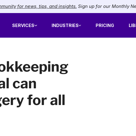
munity for news, tips, and insights.
Sign up for our Monthly N
SERVICES
INDUSTRIES
PRICING
LI
ookkeeping
al can
ery for all