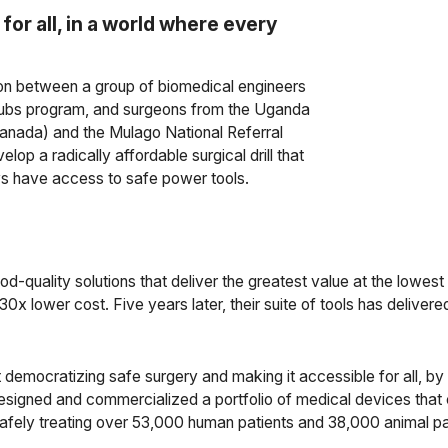
for all, in a world where every
on between a group of biomedical engineers
Scrubs program, and surgeons from the Uganda
nada) and the Mulago National Referral
p a radically affordable surgical drill that
ys have access to safe power tools.
od-quality solutions that deliver the greatest value at the lowes
at a 30x lower cost. Five years later, their suite of tools has deli
democratizing safe surgery and making it accessible for all, by 
esigned and commercialized a portfolio of medical devices that 
afely treating over 53,000 human patients and 38,000 animal pa