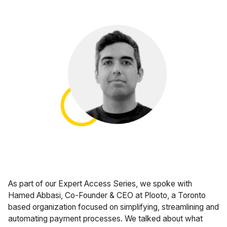
Case Studies
Fractional Controller
Professional Services
Blog
Food and Beverage
Gyms & Fitness Studios
Healthcare Organizations
As part of our Expert Access Series, we spoke with
Hamed Abbasi, Co-Founder & CEO at Plooto, a Toronto
based organization focused on simplifying, streamlining and
automating payment processes. We talked about what