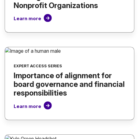
Nonprofit Organizations
Learn more
EXPERT ACCESS SERIES
Importance of alignment for
board governance and financial
responsibilities
Learn more