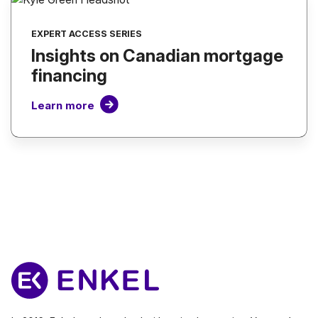
EXPERT ACCESS SERIES
Insights on Canadian mortgage
financing
Learn more