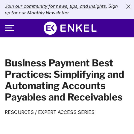
Join our community for news, tips, and insights.
Sign
up for our Monthly Newsletter
ABOUT
Business Payment Best
SERVICES
About Enkel
Practices: Simplifying and
INDUSTRIES
Our Approach
Bookkeeping
Automating Accounts
Careers
PRICING
Catch-Up Bookkeeping
Nonprofits
Payables and Receivables
Partners
Payroll
LIBRARY
eCommerce
RESOURCES
/
EXPERT ACCESS SERIES
Accounts Payable
Retail
Resources
CONTACT US
CFO Services
Technology