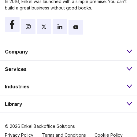
In 2016, Enkel was launched with a simple premise: You can’t
build a great business without good books.
Company
Services
About
Industries
Bookkeeping
Our Approach
Library
Nonprofits
Payroll
Pricing
Resources
eCommerce
Accounts Payable
Careers
© 2026 Enkel Backoffice Solutions
Privacy Policy
Terms and Conditions
Cookie Policy