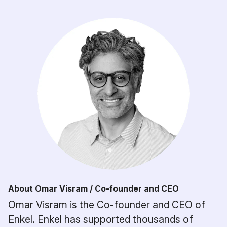
About Omar Visram / Co-founder and CEO
Omar Visram is the Co-founder and CEO of
Enkel. Enkel has supported thousands of