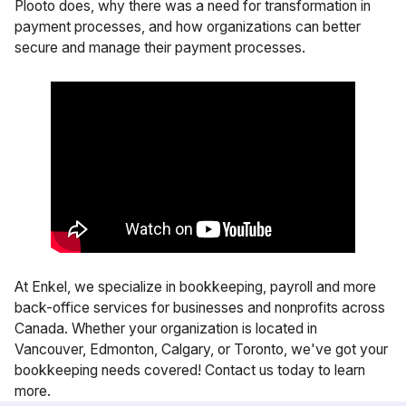
Plooto does, why there was a need for transformation in
payment processes, and how organizations can better
secure and manage their payment processes.
At Enkel, we specialize in
bookkeeping
,
payroll
and more
back-office services for businesses and nonprofits across
Canada. Whether your organization is located in
Vancouver
,
Edmonton
,
Calgary
, or
Toronto
, we've got your
bookkeeping needs covered!
Contact us
today to learn
more.