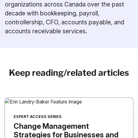
organizations across Canada over the past
decade with bookkeeping, payroll,
controllership, CFO, accounts payable, and
accounts receivable services.
Keep reading/related articles
EXPERT ACCESS SERIES
Change Management
Strategies for Businesses and