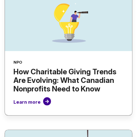
NPO
How Charitable Giving Trends
Are Evolving: What Canadian
Nonprofits Need to Know
Learn more