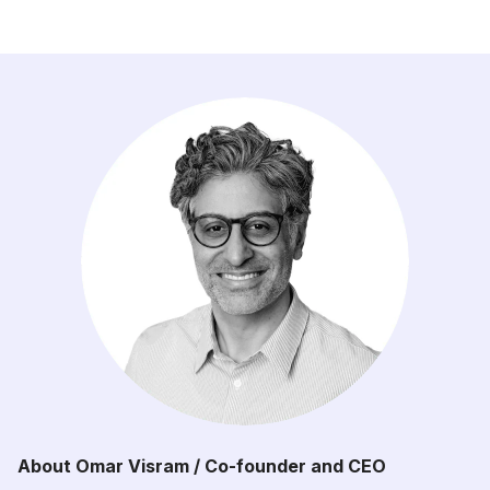
About Omar Visram / Co-founder and CEO