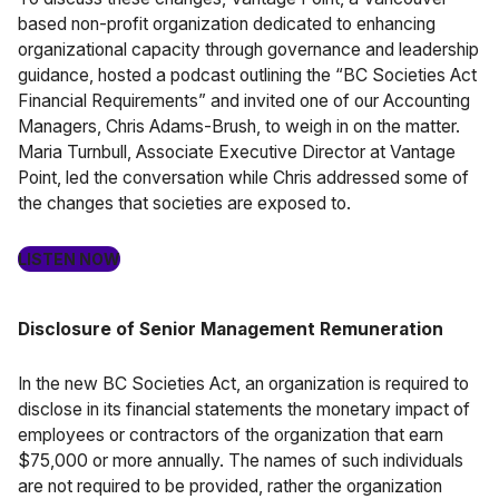
based non-profit organization dedicated to enhancing
organizational capacity through governance and leadership
guidance, hosted a podcast outlining the “BC Societies Act
Financial Requirements” and invited one of our Accounting
Managers, Chris Adams-Brush, to weigh in on the matter.
Maria Turnbull, Associate Executive Director at Vantage
Point, led the conversation while Chris addressed some of
the changes that societies are exposed to.
LISTEN NOW
Disclosure of Senior Management Remuneration
In the new BC Societies Act, an organization is required to
disclose in its financial statements the monetary impact of
employees or contractors of the organization that earn
$75,000 or more annually. The names of such individuals
are not required to be provided, rather the organization