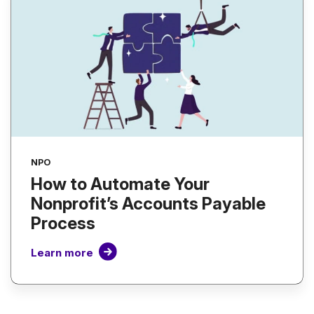
NPO
How to Automate Your
Nonprofit’s Accounts Payable
Process
Learn more