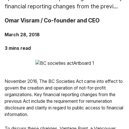
Case Studies
financial reporting changes from the previ...
Fractional Controller
Professional Services
Blog
Omar Visram / Co-founder and CEO
Food and Beverage
March 28, 2018
Gyms & Fitness Studios
3 mins read
Healthcare Organizations
November 2016, The BC Societies Act came into effect to
govern the creation and operation of not-for-profit
organizations. Key financial reporting changes from the
previous Act include the requirement for remuneration
disclosure and clarity in regard to public access to financial
information.
To discuss these changes,
Vantage Point
, a Vancouver