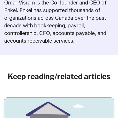
Omar Visram is the Co-founder and CEO of
Enkel. Enkel has supported thousands of
organizations across Canada over the past
decade with bookkeeping, payroll,
controllership, CFO, accounts payable, and
accounts receivable services.
Keep reading/related articles