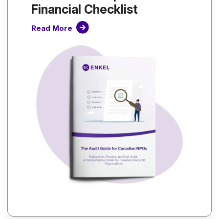
Financial Checklist
Read More