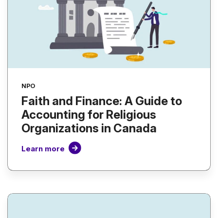
NPO
Faith and Finance: A Guide to
Accounting for Religious
Organizations in Canada
Learn more