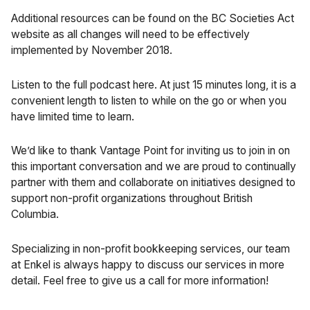
Additional resources can be found on the
BC Societies Act
website as all changes will need to be effectively
implemented by November 2018.
Listen to the full podcast
here. At just 15 minutes long, it is a
convenient length to listen to while on the go or when you
have limited time to learn.
We’d like to thank Vantage Point for inviting us to join in on
this important conversation and we are proud to continually
partner with them and collaborate on initiatives designed to
support non-profit organizations throughout British
Columbia.
Specializing in
non-profit bookkeeping services
, our team
at Enkel is always happy to discuss our services in more
detail. Feel free to give us a call for more information!