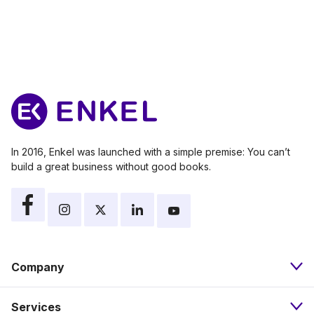
In 2016, Enkel was launched with a simple premise: You can’t
build a great business without good books.
Company
Services
About