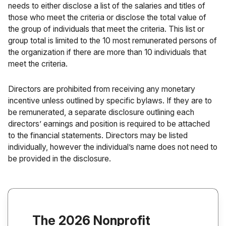
needs to either disclose a list of the salaries and titles of
those who meet the criteria or disclose the total value of
the group of individuals that meet the criteria. This list or
group total is limited to the 10 most remunerated persons of
the organization if there are more than 10 individuals that
meet the criteria.
Directors are prohibited from receiving any monetary
incentive unless outlined by specific bylaws. If they are to
be remunerated, a separate disclosure outlining each
directors’ earnings and position is required to be attached
to the financial statements. Directors may be listed
individually, however the individual’s name does not need to
be provided in the disclosure.
The 2026 Nonprofit