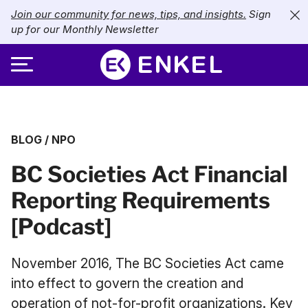
Join our community for news, tips, and insights.
Sign
up for our Monthly Newsletter
ABOUT
BLOG
/
NPO
SERVICES
About Enkel
BC Societies Act Financial
INDUSTRIES
Our Approach
Bookkeeping
Reporting Requirements
Careers
PRICING
Catch-Up Bookkeeping
Nonprofits
[Podcast]
Partners
Payroll
LIBRARY
eCommerce
November 2016, The BC Societies Act came
Accounts Payable
Retail
Resources
into effect to govern the creation and
CONTACT US
operation of not-for-profit organizations. Key
CFO Services
Technology