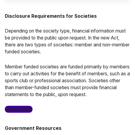
Disclosure Requirements for Societies
Depending on the society type, financial information must
be provided to the public upon request. In the new Act,
there are two types of societies: member and non-member
funded societies.
Member funded societies are funded primarily by members
to carry out activities for the benefit of members, such as a
sports club or professional association. Societies other
than member-funded societies must provide financial
statements to the public, upon request.
LISTEN NOW
Government Resources