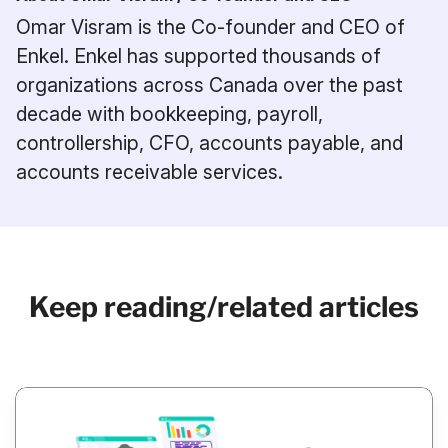
Omar Visram is the Co-founder and CEO of
Enkel. Enkel has supported thousands of
organizations across Canada over the past
decade with bookkeeping, payroll,
controllership, CFO, accounts payable, and
accounts receivable services.
Keep reading/related articles