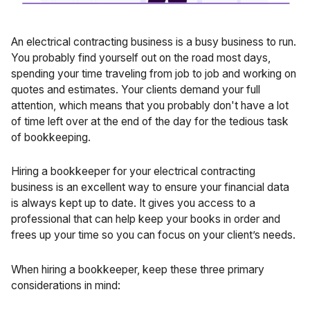
An electrical contracting business is a busy business to run.
You probably find yourself out on the road most days,
spending your time traveling from job to job and working on
quotes and estimates. Your clients demand your full
attention, which means that you probably don't have a lot
of time left over at the end of the day for the tedious task
of
bookkeeping
.
Hiring a bookkeeper
for your electrical contracting
business is an excellent way to ensure your financial data
is always kept up to date. It gives you access to a
professional that can help keep your books in order and
frees up your time so you can focus on your client’s needs.
When hiring a bookkeeper, keep these three primary
considerations in mind: