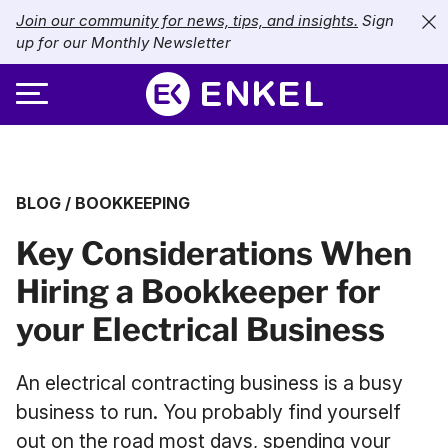
Join our community for news, tips, and insights.
Sign
up for our Monthly Newsletter
ABOUT
BLOG
/
BOOKKEEPING
SERVICES
About Enkel
Key Considerations When
INDUSTRIES
Our Approach
Bookkeeping
Hiring a Bookkeeper for
Careers
PRICING
Catch-Up Bookkeeping
Nonprofits
your Electrical Business
Partners
Payroll
LIBRARY
eCommerce
An electrical contracting business is a busy
Accounts Payable
Retail
Resources
business to run. You probably find yourself
CONTACT US
out on the road most days, spending your
CFO Services
Technology