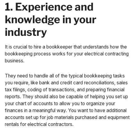
1. Experience and
knowledge in your
industry
It is crucial to hire a bookkeeper that understands how the
bookkeeping process works for your electrical contracting
business.
They need to handle all of the typical bookkeeping tasks
you require, like bank and credit card reconciliations, sales
tax filings, coding of transactions, and preparing
financial
reports
. They should also be capable of helping you set up
your
chart of accounts
to allow you to organize your
finances in a meaningful way. You want to have additional
accounts set up for job materials purchased and equipment
rentals for electrical contractors.