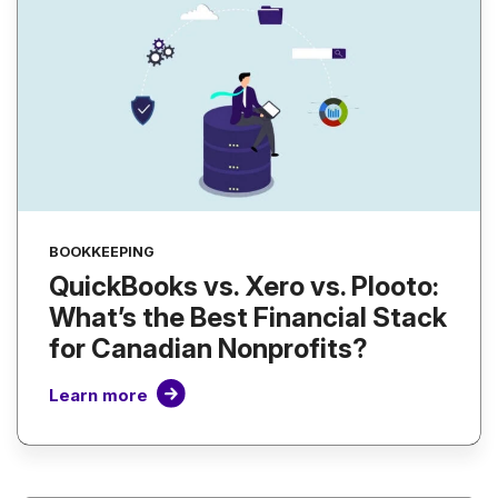
BOOKKEEPING
QuickBooks vs. Xero vs. Plooto:
What’s the Best Financial Stack
for Canadian Nonprofits?
Learn more