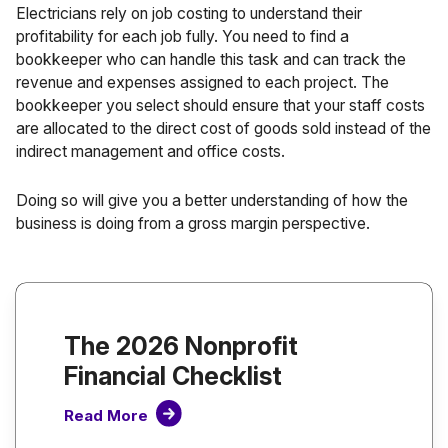
Electricians rely on job costing to understand their
profitability for each job fully. You need to find a
bookkeeper who can handle this task and can track the
revenue and expenses assigned to each project. The
bookkeeper you select should ensure that your staff costs
are allocated to the direct cost of goods sold instead of the
indirect management and office costs.
Doing so will give you a better understanding of how the
business is doing from a
gross margin
perspective.
The 2026 Nonprofit
Financial Checklist
Read More