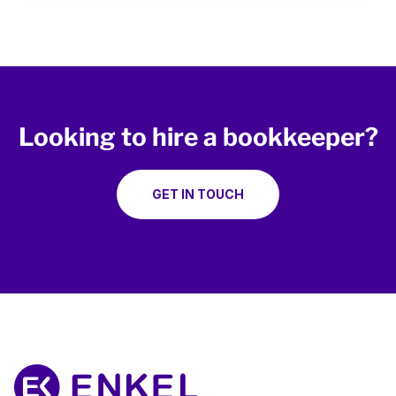
Looking to hire a bookkeeper?
GET IN TOUCH