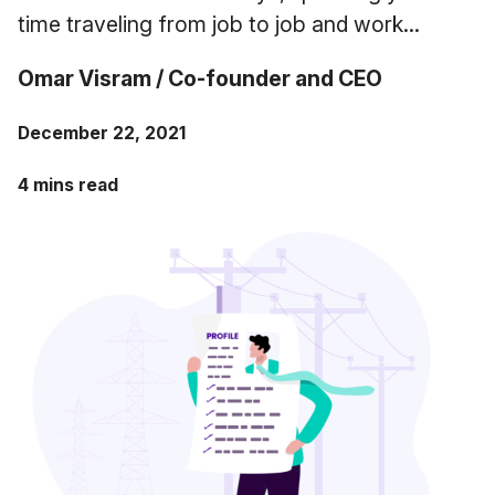
Case Studies
time traveling from job to job and work...
Fractional Controller
Professional Services
Blog
Omar Visram / Co-founder and CEO
Food and Beverage
December 22, 2021
Gyms & Fitness Studios
4 mins read
Healthcare Organizations