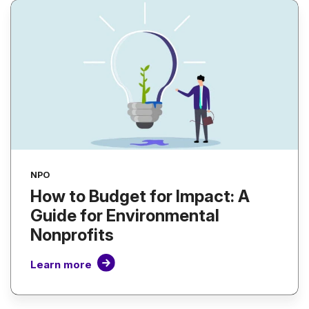
NPO
How to Budget for Impact: A
Guide for Environmental
Nonprofits
Learn more