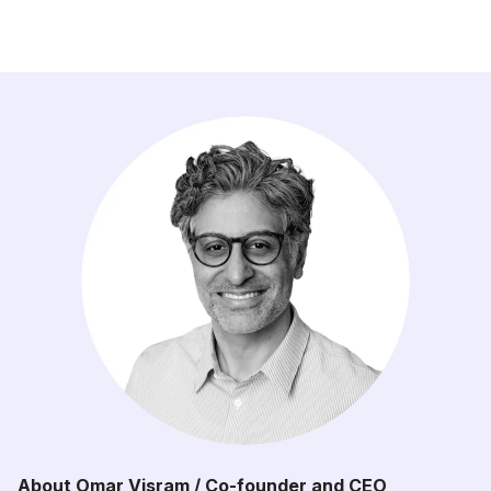
About Omar Visram / Co-founder and CEO