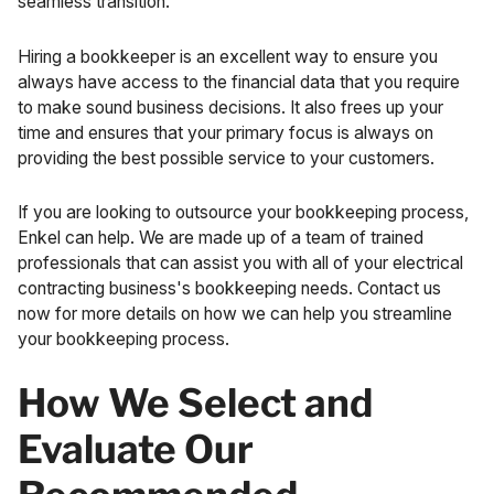
seamless transition.
Hiring a bookkeeper is an excellent way to ensure you
always have access to the financial data that you require
to make sound business decisions. It also frees up your
time and ensures that your primary focus is always on
providing the best possible service to your customers.
If you are looking to
outsource your bookkeeping
process,
Enkel can help. We are made up of a team of trained
professionals that can assist you with all of your
electrical
contracting
business's bookkeeping needs. Contact us
now for more details on how we can help you streamline
your bookkeeping process.
How We Select and
Evaluate Our