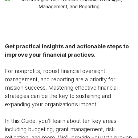
Case Studies
Fractional Controller
Professional Services
Blog
Food and Beverage
Gyms & Fitness Studios
Get practical insights and actionable steps to
improve your financial practices.
Healthcare Organizations
For nonprofits, robust financial oversight,
management, and reporting are a priority for
mission success. Mastering effective financial
strategies can be the key to sustaining and
expanding your organization’s impact.
In this Guide, you’ll learn about ten key areas
including budgeting, grant management, risk
mitigation, and more. We’ll provide you with proven