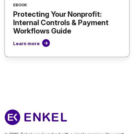
EBOOK
Protecting Your Nonprofit:
Internal Controls & Payment
Workflows Guide
Learn more