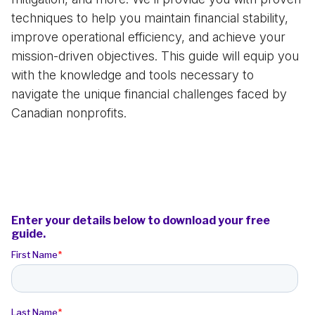
techniques to help you maintain financial stability,
improve operational efficiency, and achieve your
mission-driven objectives. This guide will equip you
with the knowledge and tools necessary to
navigate the unique financial challenges faced by
Canadian nonprofits.