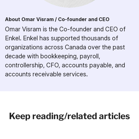
About Omar Visram / Co-founder and CEO
Omar Visram is the Co-founder and CEO of
Enkel. Enkel has supported thousands of
organizations across Canada over the past
decade with bookkeeping, payroll,
controllership, CFO, accounts payable, and
accounts receivable services.
Keep reading/related articles