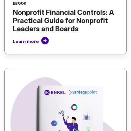
EBOOK
Nonprofit Financial Controls: A
Practical Guide for Nonprofit
Leaders and Boards
Learn more