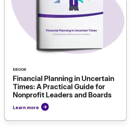
EBOOK
Financial Planning in Uncertain
Times: A Practical Guide for
Nonprofit Leaders and Boards
Learn more