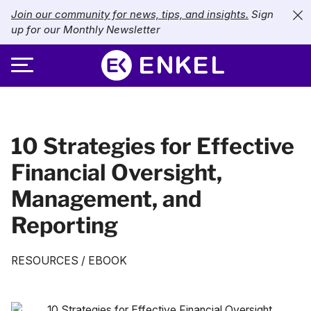
Join our community for news, tips, and insights.
Sign
up for our Monthly Newsletter
ABOUT
10 Strategies for Effective
SERVICES
About Enkel
Financial Oversight,
INDUSTRIES
Our Approach
Bookkeeping
Management, and
Careers
PRICING
Catch-Up Bookkeeping
Nonprofits
Reporting
Partners
Payroll
LIBRARY
eCommerce
RESOURCES
/
EBOOK
Accounts Payable
Retail
Resources
CONTACT US
CFO Services
Technology