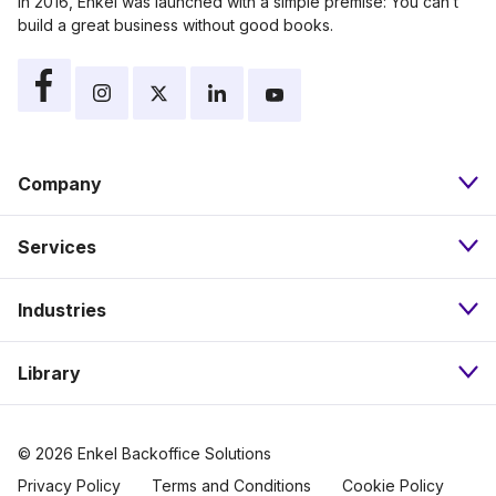
In 2016, Enkel was launched with a simple premise: You can’t
build a great business without good books.
Company
Services
About
Industries
Bookkeeping
Our Approach
Library
Nonprofits
Payroll
Pricing
Resources
eCommerce
Accounts Payable
Careers
© 2026 Enkel Backoffice Solutions
Privacy Policy
Terms and Conditions
Cookie Policy