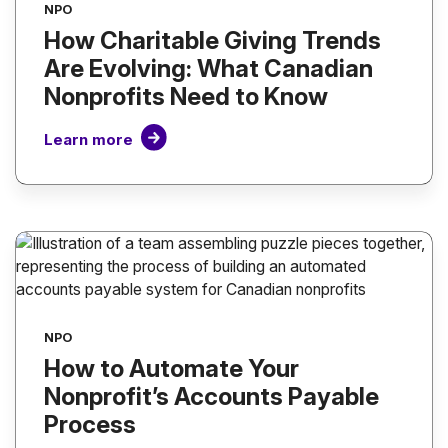
NPO
How Charitable Giving Trends
Are Evolving: What Canadian
Nonprofits Need to Know
Learn more
NPO
How to Automate Your
Nonprofit’s Accounts Payable
Process