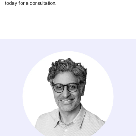
today for a consultation.