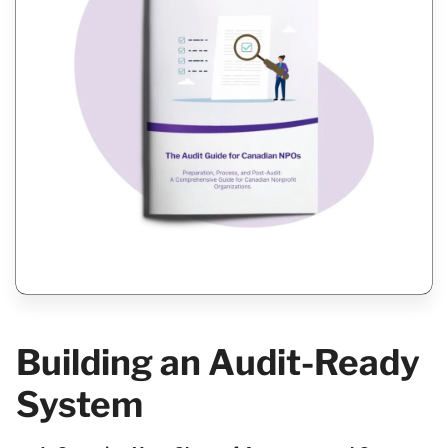
Building an Audit-Ready
System