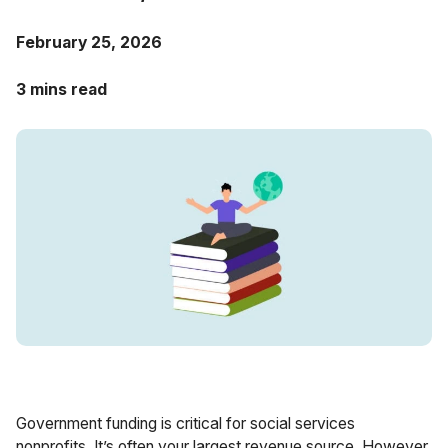
Case Studies
February 25, 2026
Fractional Controller
Professional Services
Blog
3 mins read
Food and Beverage
Gyms & Fitness Studios
Healthcare Organizations
Government funding is critical for social services
nonprofits. It’s often your largest revenue source. However,