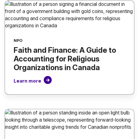
NPO
Faith and Finance: A Guide to
Accounting for Religious
Organizations in Canada
Learn more