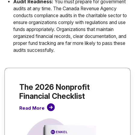
Audit Readiness:
You must prepare for government
audits at any time. The Canada Revenue Agency
conducts compliance audits in the charitable sector to
ensure organizations comply with regulations and use
funds appropriately. Organizations that maintain
organized financial records, clear documentation, and
proper fund tracking are far more likely to pass these
audits successfully.
The 2026 Nonprofit
Financial Checklist
Read More