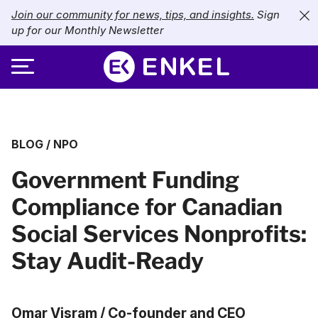
Join our community for news, tips, and insights.
Sign
up for our Monthly Newsletter
ABOUT
BLOG
/
NPO
SERVICES
About Enkel
Government Funding
INDUSTRIES
Our Approach
Bookkeeping
Compliance for Canadian
Careers
PRICING
Catch-Up Bookkeeping
Nonprofits
Social Services Nonprofits:
Partners
Payroll
LIBRARY
eCommerce
Stay Audit-Ready
Accounts Payable
Retail
Resources
CONTACT US
Omar Visram / Co-founder and CEO
CFO Services
Technology