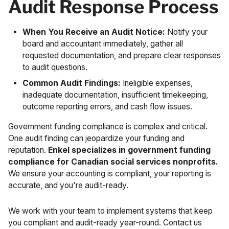
Audit Response Process
When You Receive an Audit Notice:
Notify your
board and accountant immediately, gather all
requested documentation, and prepare clear responses
to audit questions.
Common Audit Findings:
Ineligible expenses,
inadequate documentation, insufficient timekeeping,
outcome reporting errors, and cash flow issues.
Government funding compliance is complex and critical.
One audit finding can jeopardize your funding and
reputation.
Enkel specializes in government funding
compliance for Canadian social services nonprofits.
We ensure your accounting is compliant, your reporting is
accurate, and you're audit-ready.
We work with your team to implement systems that keep
you compliant and audit-ready year-round.
Contact us