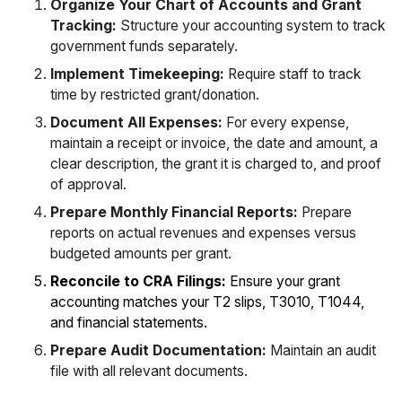
Organize Your Chart of Accounts and Grant
Tracking:
Structure your accounting system to track
government funds separately.
Implement Timekeeping:
Require staff to track
time by restricted grant/donation.
Document All Expenses:
For every expense,
maintain a receipt or invoice, the date and amount, a
clear description, the grant it is charged to, and proof
of approval.
Prepare Monthly Financial Reports:
Prepare
reports on actual revenues and expenses versus
budgeted amounts per grant.
Reconcile to CRA Filings:
Ensure your grant
accounting matches your T2 slips, T3010, T1044,
and financial statements.
Prepare Audit Documentation:
Maintain an audit
file with all relevant documents.