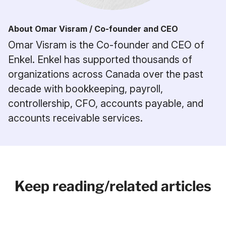
About Omar Visram / Co-founder and CEO
Omar Visram is the Co-founder and CEO of
Enkel. Enkel has supported thousands of
organizations across Canada over the past
decade with bookkeeping, payroll,
controllership, CFO, accounts payable, and
accounts receivable services.
Keep reading/related articles