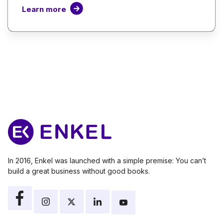
Learn more
In 2016, Enkel was launched with a simple premise: You can’t
build a great business without good books.