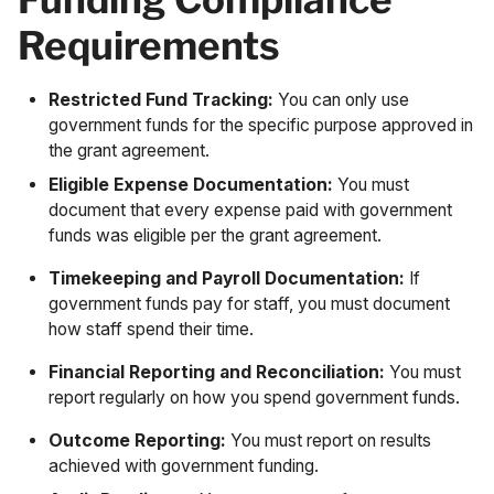
Requirements
Restricted Fund Tracking:
You can only use
government funds for the specific purpose approved in
the grant agreement.
Eligible Expense Documentation:
You must
document that every expense paid with government
funds was eligible per the grant agreement.
Timekeeping and Payroll Documentation:
If
government funds pay for staff, you must document
how staff spend their time.
Financial Reporting and Reconciliation:
You must
report regularly on how you spend government funds.
Outcome Reporting:
You must report on results
achieved with government funding.