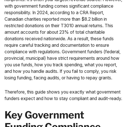
with government funding comes significant compliance
responsibility. In 2024, according to a
CRA Report
,
Canadian charities reported more than $8.2 billion in
restricted donations on their T3010 annual returns. This
amount accounts for about 23% of total charitable
donations received nationwide. As a result, these funds
require careful tracking and documentation to ensure
compliance with regulations. Government funders (federal,
provincial, municipal) have strict requirements around how
you use funds, how you track spending, what you report,
and how you handle audits. If you fail to comply, you risk
losing funding, facing audits, or having to repay grants.
Therefore, this guide shows you exactly what government
funders expect and how to stay compliant and audit-ready.
Key Government
Funding Compliance