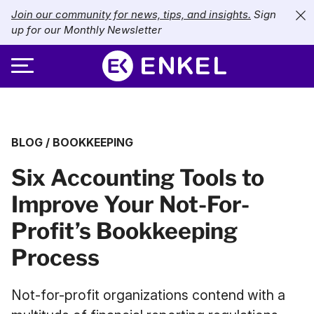
Join our community for news, tips, and insights.
Sign
up for our Monthly Newsletter
ABOUT
BLOG
/
BOOKKEEPING
SERVICES
About Enkel
Six Accounting Tools to
INDUSTRIES
Our Approach
Bookkeeping
Improve Your Not-For-
Careers
PRICING
Catch-Up Bookkeeping
Nonprofits
Profit’s Bookkeeping
Partners
Payroll
LIBRARY
eCommerce
Process
Accounts Payable
Retail
Resources
Not-for-profit organizations contend with a
CONTACT US
CFO Services
Technology