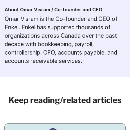
About Omar Visram / Co-founder and CEO
Omar Visram is the Co-founder and CEO of
Enkel. Enkel has supported thousands of
organizations across Canada over the past
decade with bookkeeping, payroll,
controllership, CFO, accounts payable, and
accounts receivable services.
Keep reading/related articles