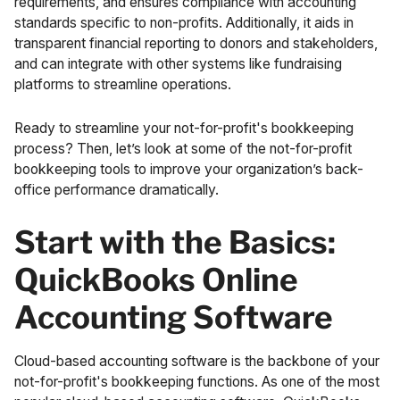
requirements, and ensures compliance with accounting
standards specific to non-profits. Additionally, it aids in
transparent financial reporting to donors and stakeholders,
and can integrate with other systems like fundraising
platforms to streamline operations.
Ready to streamline your not-for-profit's bookkeeping
process? Then, let’s look at some of the not-for-profit
bookkeeping tools to improve your organization’s back-
office performance dramatically.
Start with the Basics:
QuickBooks Online
Accounting Software
Cloud-based accounting software is the backbone of your
not-for-profit's bookkeeping functions. As one of the most