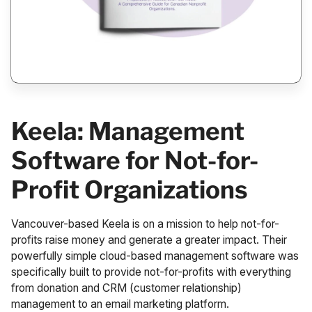
Keela: Management
Software for Not-for-
Profit Organizations
Vancouver-based
Keela
is on a mission to help not-for-
profits raise money and generate a greater impact. Their
powerfully simple cloud-based management software was
specifically built to provide not-for-profits with everything
from donation and CRM (customer relationship)
management to an email marketing platform.