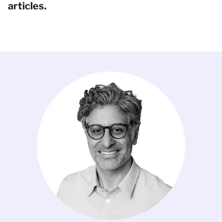
articles.