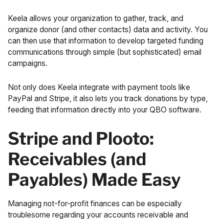
Keela allows your organization to gather, track, and
organize donor (and other contacts) data and activity. You
can then use that information to develop targeted funding
communications through simple (but sophisticated) email
campaigns.
Not only does Keela integrate with payment tools like
PayPal and Stripe, it also lets you track donations by type,
feeding that information directly into your QBO software.
Stripe and Plooto:
Receivables (and
Payables) Made Easy
Managing not-for-profit finances can be especially
troublesome regarding your accounts receivable and