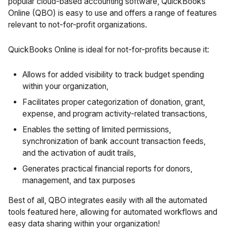
popular cloud-based accounting software, QuickBooks
Online (QBO) is easy to use and offers a range of features
relevant to not-for-profit organizations.
QuickBooks Online is ideal for not-for-profits because it:
Allows for added visibility to track budget spending
within your organization,
Facilitates proper categorization of donation, grant,
expense, and program activity-related transactions,
Enables the setting of limited permissions,
synchronization of bank account transaction feeds,
and the activation of audit trails,
Generates practical financial reports for donors,
management, and tax purposes
Best of all, QBO integrates easily with all the automated
tools featured here, allowing for automated workflows and
easy data sharing within your organization!