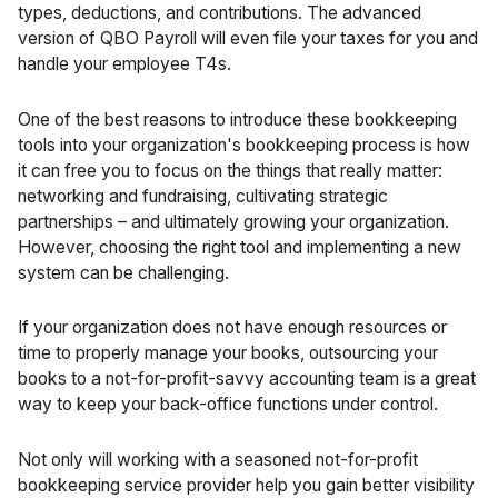
types, deductions, and contributions. The advanced
version of QBO Payroll will even file your taxes for you and
handle your employee T4s.
One of the best reasons to introduce these bookkeeping
tools into your organization's bookkeeping process is how
it can free you to focus on the things that really matter:
networking and fundraising, cultivating strategic
partnerships – and ultimately growing your organization.
However, choosing the right tool and implementing a new
system can be challenging.
If your organization does not have enough resources or
time to properly manage your books, outsourcing your
books to a not-for-profit-savvy accounting team is a great
way to keep your back-office functions under control.
Not only will working with a seasoned not-for-profit
bookkeeping service provider help you gain better visibility