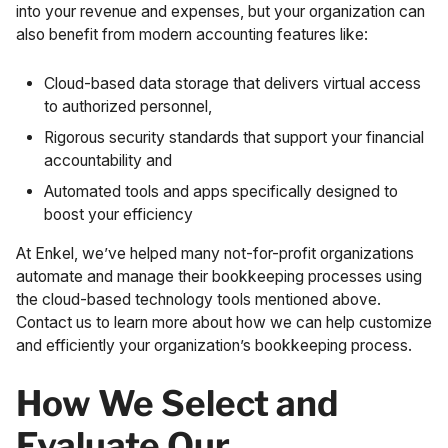
into your revenue and expenses, but your organization can
also benefit from modern accounting features like:
Cloud-based data storage that delivers virtual access
to authorized personnel,
Rigorous security standards that support your financial
accountability and
Automated tools and apps specifically designed to
boost your efficiency
At Enkel, we’ve helped many not-for-profit organizations
automate and manage their bookkeeping processes using
the cloud-based technology tools mentioned above.
Contact us
to learn more about how we can help customize
and efficiently your organization’s bookkeeping process.
How We Select and
Evaluate Our