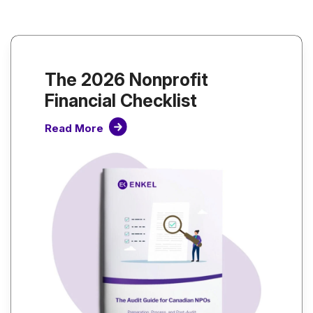
The 2026 Nonprofit
Financial Checklist
Read More