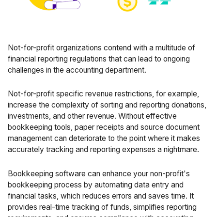
Not-for-profit organizations contend with a multitude of
financial reporting regulations that can lead to ongoing
challenges in the accounting department.
Not-for-profit specific revenue restrictions
, for example,
increase the complexity of sorting and reporting donations,
investments, and other revenue. Without effective
bookkeeping tools, paper receipts and source document
management can deteriorate to the point where it makes
accurately tracking and reporting expenses a nightmare.
Bookkeeping software can enhance your non-profit's
bookkeeping process by automating data entry and
financial tasks, which reduces errors and saves time. It
provides real-time tracking of funds, simplifies reporting