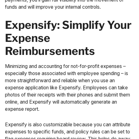
funds and will
improve your internal controls
.
Expensify: Simplify Your
Expense
Reimbursements
Minimizing and accounting for not-for-profit expenses –
especially those associated with employee spending – is
more straightforward and reliable when you use an
expense application like Expensify. Employees can take
photos of their receipts with their phones and submit them
online, and Expensify will automatically generate an
expense report.
Expensify is also customizable because you can attribute
expenses to specific funds, and policy rules can be set to
flag expenses requiring board review. This helps do away