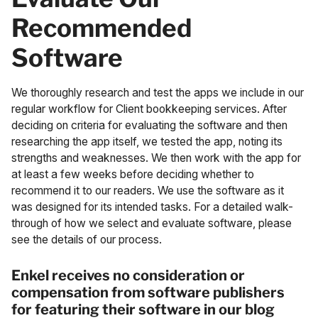
Recommended
Software
We thoroughly research and test the apps we include in our
regular workflow for Client bookkeeping services. After
deciding on criteria for evaluating the software and then
researching the app itself, we tested the app, noting its
strengths and weaknesses. We then work with the app for
at least a few weeks before deciding whether to
recommend it to our readers. We use the software as it
was designed for its intended tasks. For
a detailed walk-
through of how we select and evaluate software, please
see the details of our process
.
Enkel receives no consideration or
compensation from software publishers
for featuring their software in our blog