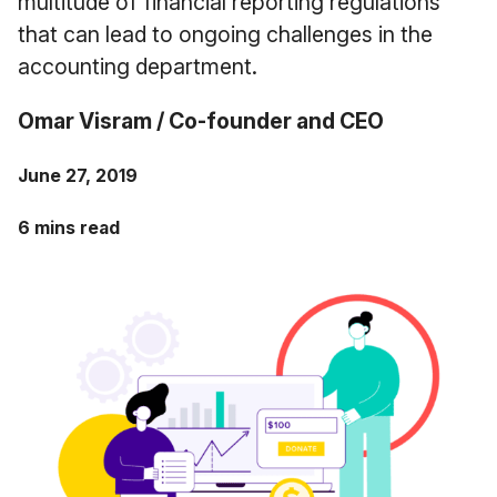
multitude of financial reporting regulations
Case Studies
that can lead to ongoing challenges in the
Fractional Controller
Professional Services
Blog
accounting department.
Food and Beverage
Omar Visram / Co-founder and CEO
Gyms & Fitness Studios
June 27, 2019
Healthcare Organizations
6 mins read