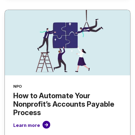
NPO
How to Automate Your
Nonprofit’s Accounts Payable
Process
Learn more