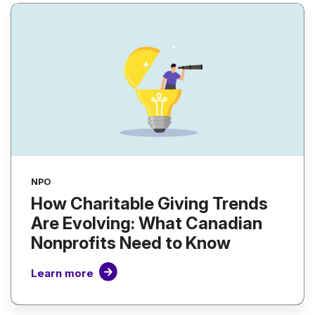
NPO
How Charitable Giving Trends
Are Evolving: What Canadian
Nonprofits Need to Know
Learn more