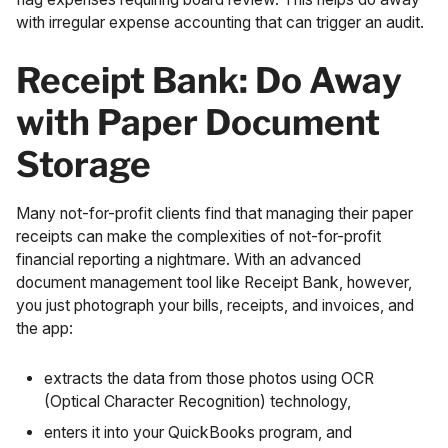
with irregular expense accounting that can trigger an audit.
Receipt Bank: Do Away
with Paper Document
Storage
Many not-for-profit clients find that managing their paper
receipts can make the complexities of not-for-profit
financial reporting a nightmare. With an advanced
document management tool like
Receipt Bank
, however,
you just photograph your bills, receipts, and invoices, and
the app:
extracts the data from those photos using
OCR
(Optical Character Recognition) technology
,
enters it into your QuickBooks program, and