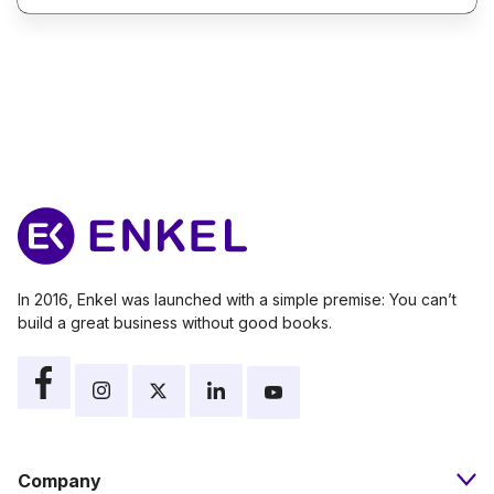
In 2016, Enkel was launched with a simple premise: You can’t
build a great business without good books.
Company