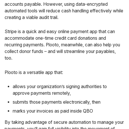
accounts payable. However, using data-encrypted
automated tools will reduce cash handling effectively while
creating a viable audit trail.
Stripe is a quick and easy online payment app that can
accommodate one-time credit card donations and
recurring payments. Plooto, meanwhile, can also help you
collect donor funds – and will streamline your payables,
too.
Plooto is a versatile app that:
allows your organization’s signing authorities to
approve payments remotely,
submits those payments electronically, then
marks your invoices as paid inside QBO
By taking advantage of secure automation to manage your
payments, you’ll gain full visibility into the movement of