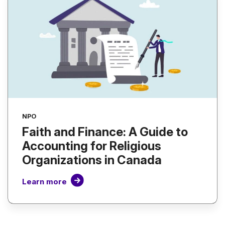
NPO
Faith and Finance: A Guide to
Accounting for Religious
Organizations in Canada
Learn more