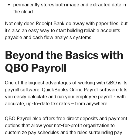
permanently stores both image and extracted data in
the cloud
Not only does Receipt Bank do away with paper files, but
it’s also an easy way to start building reliable accounts
payable and cash flow analysis systems.
Beyond the Basics with
QBO Payroll
One of the biggest advantages of working with QBO is its
payroll software. QuickBooks Online Payroll software lets
you easily calculate and run your
employee payroll
- with
accurate, up-to-date tax rates – from anywhere.
QBO Payroll also offers free direct deposits and payment
options that allow your not-for-profit organization to
customize pay schedules and the rules surrounding pay