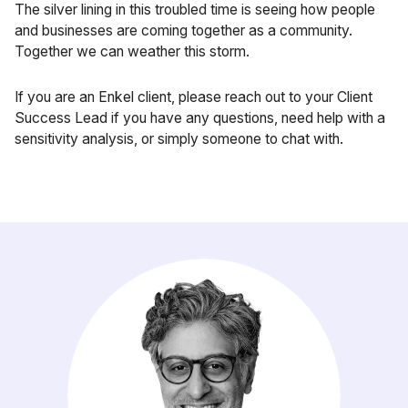
The silver lining in this troubled time is seeing how people
and businesses are coming together as a community.
Together we can weather this storm.
If you are an Enkel client, please reach out to your Client
Success Lead if you have any questions, need help with a
sensitivity analysis, or simply someone to chat with.