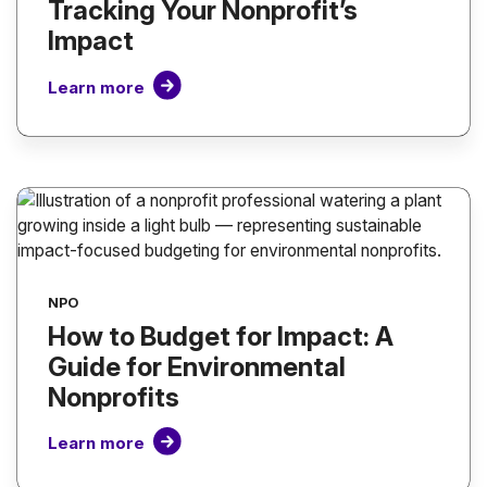
Tracking Your Nonprofit’s
Impact
Learn more
NPO
How to Budget for Impact: A
Guide for Environmental
Nonprofits
Learn more