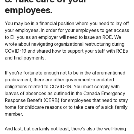
employees.
You may be in a financial position where you need to lay off
your employees. In order for your employees to get access
to EI, you as an employer will need to issue an ROE. We
wrote about
navigating organizational restructuring during
COVID-19
and shared how to support your staff with ROEs
and final payments.
If you’re fortunate enough not to be in the aforementioned
predicament, there are other government-mandated
obligations related to COVID-19. You must comply with
leaves of absences as outlined in the
Canada Emergency
Response Benefit (CERB)
for employees that need to stay
home for childcare reasons or to take care of a sick family
member.
And last, but certainly not least, there’s also the well-being