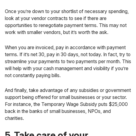
Once you’re down to your shortlist of necessary spending,
look at your vendor contracts to see if there are
opportunities to renegotiate payment terms. This may not
work with smaller vendors, but it’s worth the ask.
When you are invoiced, pay in accordance with payment
terms. If it’s net 30, pay in 30 days, not today. In fact, try to
streamline your payments to two payments per month. This
will help with your cash management and visibility if you’re
not constantly paying bills.
And finally, take advantage of any subsidies or government
support being offered for small businesses or your sector.
For instance, the
Temporary Wage Subsidy
puts $25,000
back in the banks of small businesses, NPOs, and
charities.
5. Take care of your