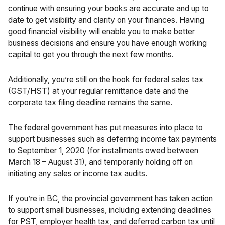
continue with ensuring your books are accurate and up to
date to get visibility and clarity on your finances. Having
good financial visibility will enable you to make better
business decisions and ensure you have enough working
capital to get you through the next few months.
Additionally, you’re still on the hook for federal sales tax
(GST/HST) at your regular remittance date and the
corporate tax filing deadline remains the same.
The
federal government
has put measures into place to
support businesses such as deferring income tax payments
to September 1, 2020 (for installments owed between
March 18 – August 31), and temporarily holding off on
initiating any sales or income tax audits.
If you’re in BC, the
provincial government
has taken action
to support small businesses, including extending deadlines
for PST, employer health tax, and deferred carbon tax until