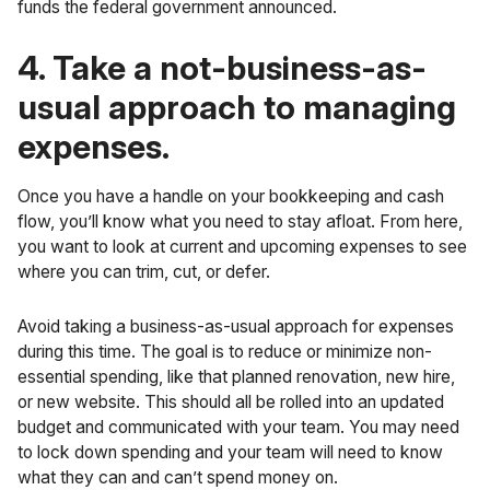
funds the
federal government announced
.
4. Take a not-business-as-
usual approach to managing
expenses.
Once you have a handle on your bookkeeping and cash
flow, you’ll know what you need to stay afloat. From here,
you want to look at current and upcoming expenses to see
where you can trim, cut, or defer.
Avoid taking a business-as-usual approach for expenses
during this time. The goal is to reduce or minimize non-
essential spending, like that planned renovation, new hire,
or new website. This should all be rolled into an updated
budget and communicated with your team. You may need
to lock down spending and your team will need to know
what they can and can’t spend money on.