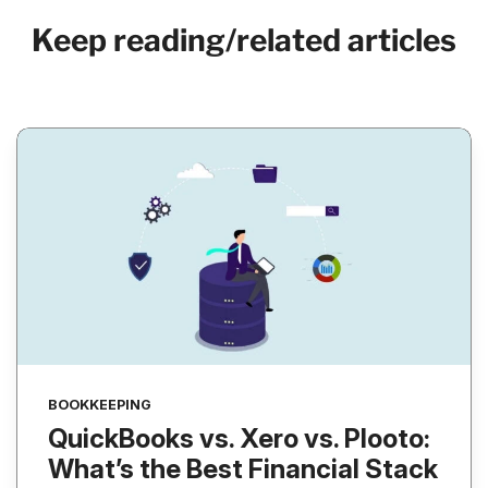
Keep reading/related articles
BOOKKEEPING
QuickBooks vs. Xero vs. Plooto:
What’s the Best Financial Stack