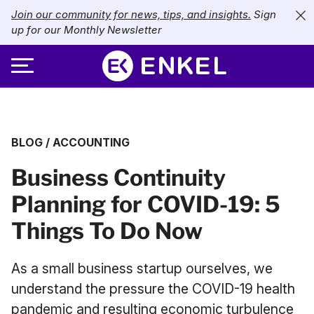
Join our community for news, tips, and insights.
Sign
up for our Monthly Newsletter
ABOUT
BLOG
/
ACCOUNTING
SERVICES
About Enkel
Business Continuity
INDUSTRIES
Our Approach
Bookkeeping
Planning for COVID-19: 5
Careers
PRICING
Catch-Up Bookkeeping
Nonprofits
Things To Do Now
Partners
Payroll
LIBRARY
eCommerce
As a small business startup ourselves, we
Accounts Payable
Retail
Resources
understand the pressure the COVID-19 health
CONTACT US
pandemic and resulting economic turbulence
CFO Services
Technology