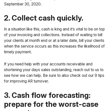
September 30, 2020.
2. Collect cash quickly.
In a situation like this, cash is king and it’s vital to be on top
of your invoicing and collections. Instead of waiting to bill
your clients at month end or at a later date, bill your clients
when the service occurs as this increases the likelihood of
timely payment.
If you need help with your accounts receivable and
shortening your days sales outstanding, reach out to us to
see how we can help. Be sure to also check out our
9 tips
for improving AR turnover
.
3. Cash flow forecasting:
prepare for the worst-case