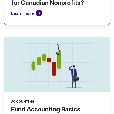
for Canadian Nonprofits?
Learn more
ACCOUNTING
Fund Accounting Basics: