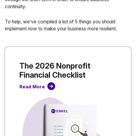
continuity.
To help, we’ve compiled a list of 5 things you should
implement now to make your business more resilient.
The 2026 Nonprofit
Financial Checklist
Read More