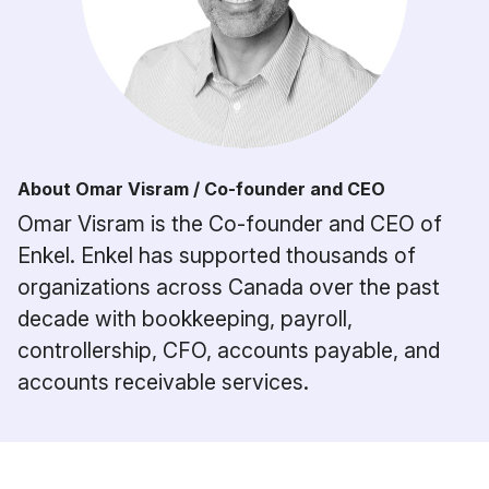
About Omar Visram / Co-founder and CEO
Omar Visram is the Co-founder and CEO of
Enkel. Enkel has supported thousands of
organizations across Canada over the past
decade with bookkeeping, payroll,
controllership, CFO, accounts payable, and
accounts receivable services.