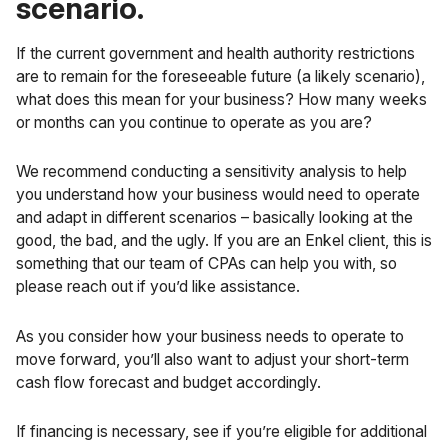
scenario.
If the current government and health authority restrictions
are to remain for the foreseeable future (a likely scenario),
what does this mean for your business? How many weeks
or months can you continue to operate as you are?
We recommend conducting a sensitivity analysis to help
you understand how your business would need to operate
and adapt in different scenarios – basically looking at the
good, the bad, and the ugly. If you are an Enkel client, this is
something that our team of CPAs can help you with, so
please reach out if you’d like assistance.
As you consider how your business needs to operate to
move forward, you’ll also want to adjust your short-term
cash flow forecast
and budget accordingly.
If financing is necessary, see if you’re eligible for additional