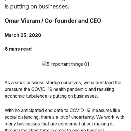
Case Studies
is putting on businesses.
Fractional Controller
Professional Services
Blog
Omar Visram / Co-founder and CEO
Food and Beverage
March 25, 2020
Gyms & Fitness Studios
6 mins read
Healthcare Organizations
As a small business startup ourselves, we understand the
pressure the COVID-19 health pandemic and resulting
economic turbulence is putting on businesses.
With no anticipated end date to COVID-19 measures like
social distancing, there’s a lot of uncertainty. We work with
many businesses that are concerned about making it
through the short term in order to ensure business