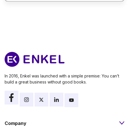
In 2016, Enkel was launched with a simple premise: You can’t
build a great business without good books.
Company