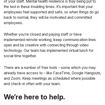
of your staff. Mental health resilience is truly being put to
the test in these troubling times. It’s important that your
employees feel supported and safe, so when things do go
back to normal, they will be motivated and committed
employees.
Whether you’re closed and paying staff or have
implemented remote working, keep communication lines
open and be creative with connecting through video
technology. Our team has implemented virtual lunch for
social time together.
There are a number of free tools – some which you may
already have access to – like FaceTime, Google Hangouts,
and
Zoom
. Keep meetings as scheduled where possible
and check-in often with your team.
We’re here to help.