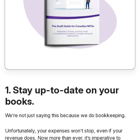
1. Stay up-to-date on your
books.
We’re not just saying this because we do bookkeeping.
Unfortunately, your expenses won’t stop, even if your
revenue does. Now more than ever, it’s imperative to