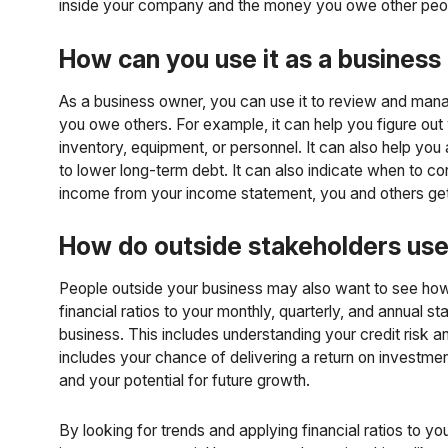
inside your company and the money you owe other peo
How can you use it as a busines
As a business owner, you can use it to review and ma
you owe others. For example, it can help you figure out
inventory, equipment, or personnel. It can also help y
to lower long-term debt. It can also indicate when to c
income from your income statement, you and others get a
How do outside stakeholders use
People outside your business may also want to see ho
financial ratios
to your monthly, quarterly, and annual st
business. This includes understanding your credit risk 
includes your chance of delivering a return on investme
and your potential for future growth.
By looking for trends and
applying
financial
ratios
to you