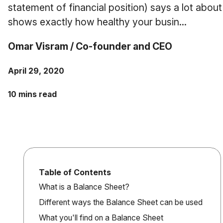
statement of financial position) says a lot about
shows exactly how healthy your busin...
Omar Visram / Co-founder and CEO
April 29, 2020
10 mins read
Table of Contents
What is a Balance Sheet?
Different ways the Balance Sheet can be used
What you'll find on a Balance Sheet