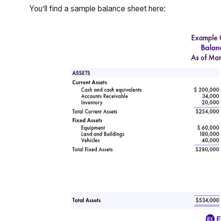
You’ll find a sample balance sheet here: