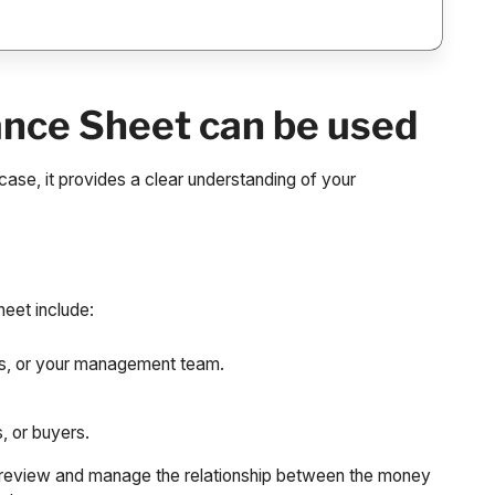
ance Sheet can be used
ase, it provides a clear understanding of your
eet include:
ers, or your management team.
, or buyers.
o review and manage the relationship between the money