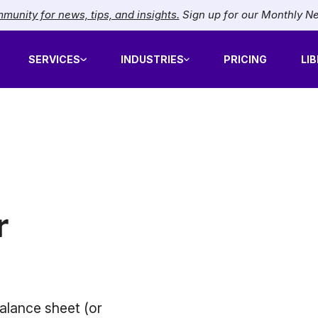
munity for news, tips, and insights.
Sign up for our Monthly N
SERVICES
INDUSTRIES
PRICING
LI
r
alance sheet (or