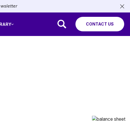
ewsletter
CONTACT US
BRARY