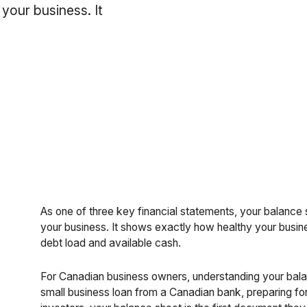
 your business. It
As one of three key financial statements, your balance s
your business. It shows exactly how healthy your busines
debt load and available cash.
For Canadian business owners, understanding your balan
small business loan from a Canadian bank, preparing for y