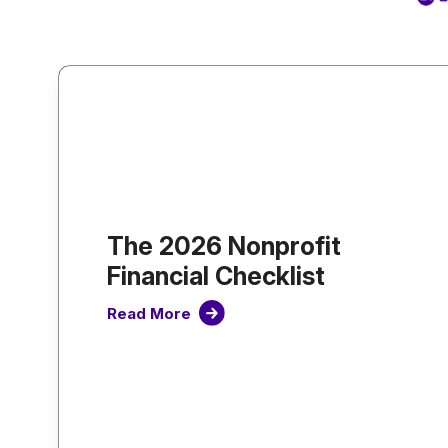
The 2026 Nonprofit
Financial Checklist
Read More