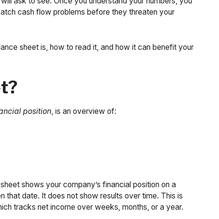
y will ask to see. Once you understand your numbers, you
 catch cash flow problems before they threaten your
ance sheet is, how to read it, and how it can benefit your
et?
ancial position
, is an overview of:
heet shows your company’s financial position on a
 that date. It does not show results over time. This is
ich tracks net income over weeks, months, or a year.