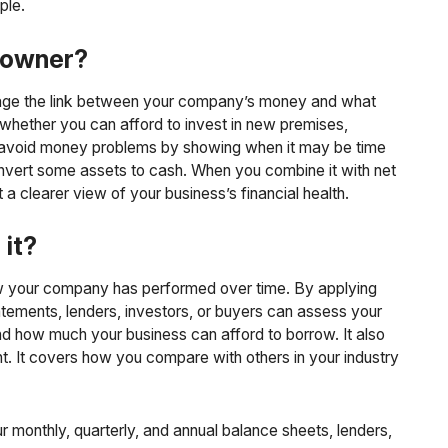
ple.
s owner?
nage the link between your company’s money and what
 whether you can afford to invest in new premises,
ou avoid money problems by showing when it may be time
onvert some assets to cash. When you combine it with net
 clearer view of your business’s financial health.
 it?
w your company has performed over time. By applying
atements, lenders, investors, or buyers can assess your
and how much your business can afford to borrow. It also
nt. It covers how you compare with others in your industry
r monthly, quarterly, and annual balance sheets, lenders,