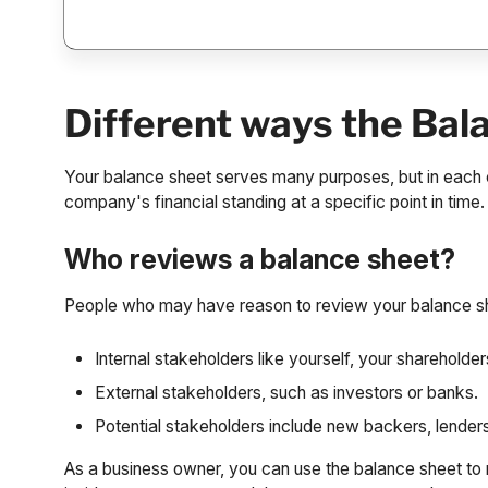
Different ways the Bal
Your balance sheet serves many purposes, but in each c
company's financial standing at a specific point in time.
Who reviews a balance sheet?
People who may have reason to review your balance sh
Internal stakeholders like yourself, your sharehold
External stakeholders, such as investors or banks.
Potential stakeholders include new backers, lenders
As a business owner, you can use the balance sheet t