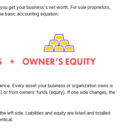
d you get your business's net worth. For sole proprietors,
the basic accounting equation:
dence. Every asset your business or organization owns is
s) or from owners’ funds (equity). If one side changes, the
he left side. Liabilities and equity are listed and totalled
ntical.