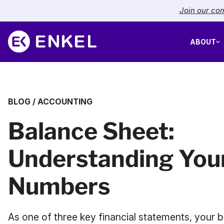
Join our com
ABOUT
BLOG
/
ACCOUNTING
Balance Sheet:
Understanding You
Numbers
As one of three key financial statements, your b