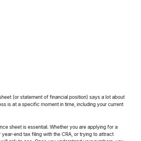
heet (or statement of financial position) says a lot about
s is at a specific moment in time, including your current
ce sheet is essential. Whether you are applying for a
ear-end tax filing with the CRA, or trying to attract