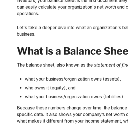
investors, your balance sheet is the first document the
can easily calculate your organization's net worth and
operations.
Let's take a deeper dive into what an organization's bal
business.
What is a Balance She
The balance sheet, also known as the
statement of fin
what your business/organization owns (assets),
who owns it (equity), and
what your business/organization owes (liabilities)
Because these numbers change over time, the balance s
specific date. It also shows your company’s net worth on
what makes it different from your income statement, wh