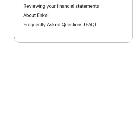
Reviewing your financial statements
About Enkel
Frequently Asked Questions (FAQ)