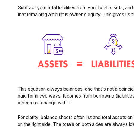
Subtract your total liabilities from your total assets, an
that remaining amount is owner's equity. This gives us 
This equation always balances, and that's not a coinci
paid for in two ways. It comes from borrowing (liabilitie
other must change with it.
For clarity, balance sheets often list and total assets on t
on the right side. The totals on both sides are always ide