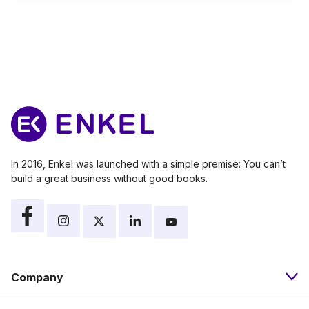
In 2016, Enkel was launched with a simple premise: You can’t
build a great business without good books.
Company