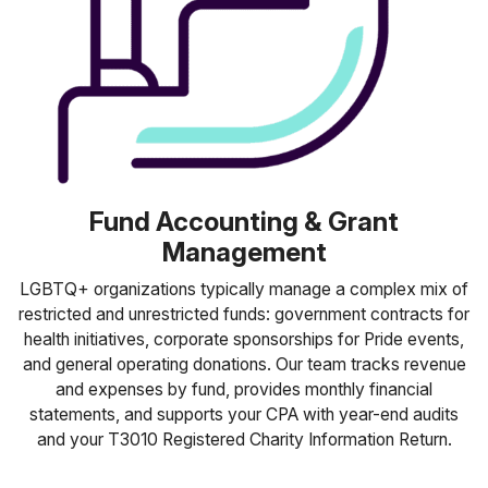
Fund Accounting & Grant
Management
LGBTQ+ organizations typically manage a complex mix of
restricted and unrestricted funds: government contracts for
health initiatives, corporate sponsorships for Pride events,
and general operating donations. Our team tracks revenue
and expenses by fund, provides monthly financial
statements, and supports your CPA with year-end audits
and your T3010 Registered Charity Information Return.