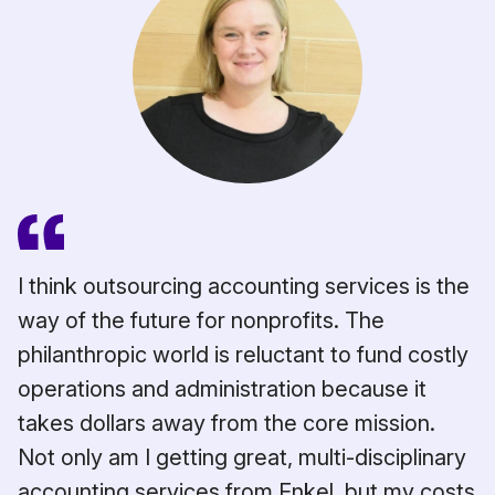
I think outsourcing accounting services is the
way of the future for nonprofits. The
philanthropic world is reluctant to fund costly
operations and administration because it
takes dollars away from the core mission.
ns
Not only am I getting great, multi-disciplinary
et
accounting services from Enkel, but my costs