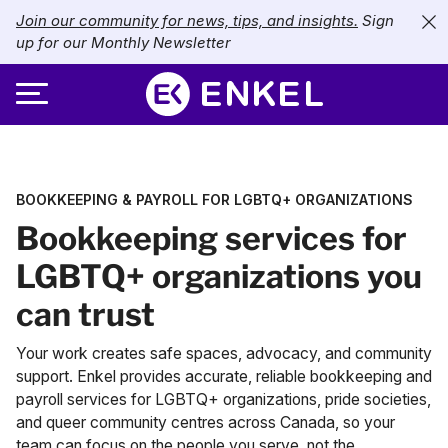
Join our community for news, tips, and insights.
Sign
up for our Monthly Newsletter
ABOUT
BOOKKEEPING & PAYROLL FOR LGBTQ+ ORGANIZATIONS
SERVICES
About Enkel
Bookkeeping services for
INDUSTRIES
Our Approach
Bookkeeping
LGBTQ+ organizations you
can trust
Careers
PRICING
Catch-Up Bookkeeping
Nonprofits
Your work creates safe spaces, advocacy, and community
Partners
Payroll
LIBRARY
eCommerce
support. Enkel provides accurate, reliable
bookkeeping
and
payroll
services for LGBTQ+ organizations, pride societies,
Accounts Payable
Retail
Resources
and queer community centres across Canada, so your
CONTACT US
team can focus on the people you serve, not the
CFO Services
Technology