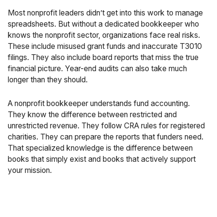
Most nonprofit leaders didn’t get into this work to manage
spreadsheets. But without a dedicated bookkeeper who
knows the nonprofit sector, organizations face real risks.
These include misused grant funds and inaccurate T3010
filings. They also include board reports that miss the true
financial picture.
Year-end
audits can also take much
longer than they should.
A nonprofit bookkeeper understands fund accounting.
They know the difference between restricted and
unrestricted revenue. They follow CRA rules for registered
charities. They can prepare the reports that funders need.
That specialized knowledge is the difference between
books that simply exist and books that actively support
your mission.