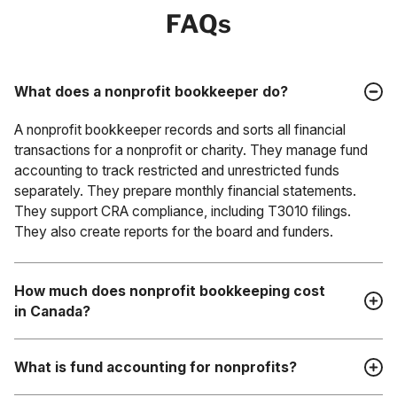
FAQs
What does a nonprofit bookkeeper do?
A nonprofit bookkeeper records and sorts all financial
transactions for a nonprofit or charity. They manage fund
accounting to track restricted and unrestricted funds
separately. They prepare monthly financial statements.
They support CRA compliance, including T3010 filings.
They also create reports for the board and funders.
How much does nonprofit bookkeeping cost
in Canada?
The cost of nonprofit bookkeeping in Canada depends on
What is fund accounting for nonprofits?
the size and complexity of your organization. Outsourced
bookkeeping services usually cost a few hundred to