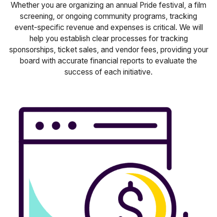
Whether you are organizing an annual Pride festival, a film
screening, or ongoing community programs, tracking
event-specific revenue and expenses is critical. We will
help you establish clear processes for tracking
sponsorships, ticket sales, and vendor fees, providing your
board with accurate financial reports to evaluate the
success of each initiative.