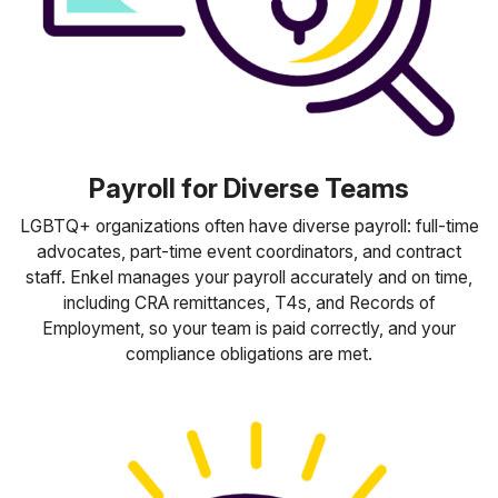
Payroll for Diverse Teams
LGBTQ+ organizations often have diverse payroll: full-time
advocates, part-time event coordinators, and contract
staff. Enkel manages your payroll accurately and on time,
including CRA remittances, T4s, and Records of
Employment, so your team is paid correctly, and your
compliance obligations are met.