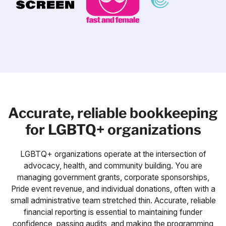
Accurate, reliable bookkeeping
for LGBTQ+ organizations
LGBTQ+ organizations operate at the intersection of
advocacy, health, and community building. You are
managing government grants, corporate sponsorships,
Pride event revenue, and individual donations, often with a
small administrative team stretched thin. Accurate, reliable
financial reporting is essential to maintaining funder
confidence, passing audits, and making the programming