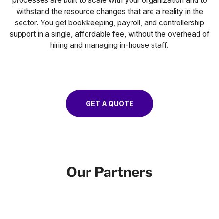
processes are built to scale with your organization and to
withstand the resource changes that are a reality in the
sector. You get bookkeeping, payroll, and controllership
support in a single, affordable fee, without the overhead of
hiring and managing in-house staff.
GET A QUOTE
Our Partners