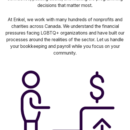
decisions that matter most.
At Enkel, we work with many hundreds of nonprofits and
charities across Canada. We understand the financial
pressures facing LGBTQ+ organizations and have built our
processes around the realities of the sector. Let us handle
your bookkeeping and payroll while you focus on your
community.