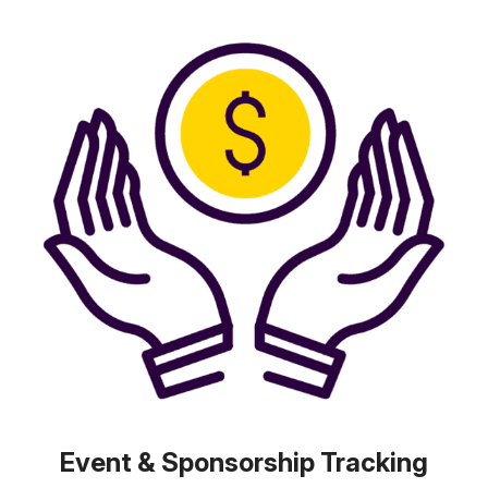
Event & Sponsorship Tracking