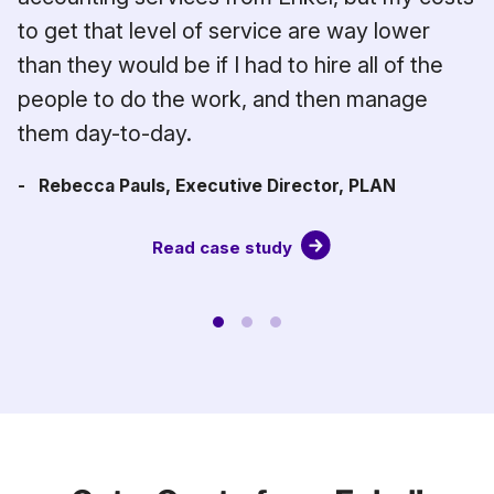
.
to get that level of service are way lower
than they would be if I had to hire all of the
people to do the work, and then manage
them day-to-day.
- Rebecca Pauls, Executive Director, PLAN
Read case study