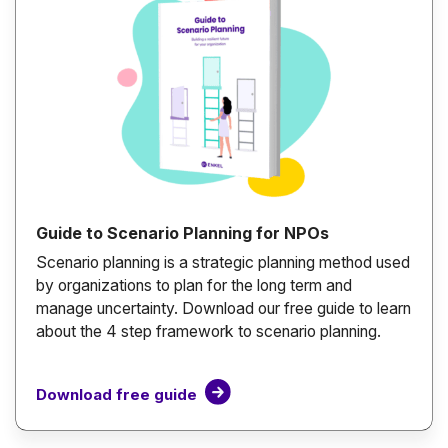
Guide to Scenario Planning for NPOs
Scenario planning is a strategic planning method used
by organizations to plan for the long term and
manage uncertainty. Download our free guide to learn
about the 4 step framework to scenario planning.
Download free guide