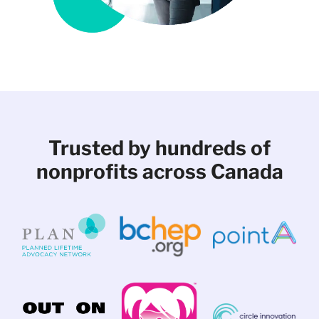
Trusted by hundreds of
nonprofits across Canada