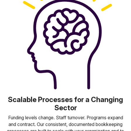
Scalable Processes for a Changing
Sector
Funding levels change. Staff turnover. Programs expand
and contract. Our consistent, documented bookkeeping