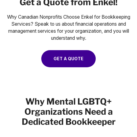
Get a Quote from Enkel!
Why Canadian Nonprofits Choose Enkel for Bookkeeping
Services? Speak to us about financial operations and
management services for your organization, and you will
understand why.
GET A QUOTE
Why Mental LGBTQ+
Organizations Need a
Dedicated Bookkeeper