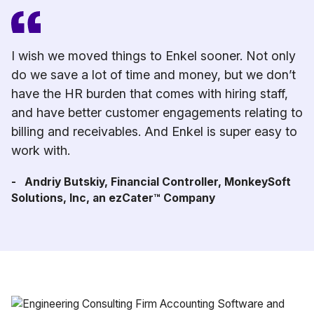
I wish we moved things to Enkel sooner. Not only
do we save a lot of time and money, but we don’t
have the HR burden that comes with hiring staff,
and have better customer engagements relating to
billing and receivables. And Enkel is super easy to
work with.
- Andriy Butskiy, Financial Controller, MonkeySoft
Solutions, Inc, an ezCater™ Company