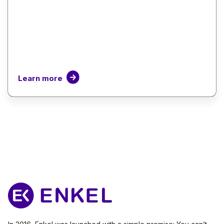
Learn more