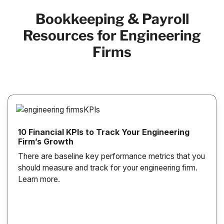
Bookkeeping & Payroll
Resources for Engineering
Firms
10 Financial KPIs to Track Your Engineering
Firm’s Growth
There are baseline key performance metrics that you
should measure and track for your engineering firm.
Learn more.