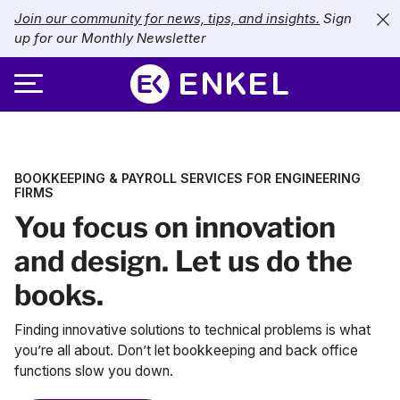
Join our community for news, tips, and insights.
Sign
up for our Monthly Newsletter
ABOUT
BOOKKEEPING & PAYROLL SERVICES FOR ENGINEERING
SERVICES
About Enkel
FIRMS
You focus on innovation
INDUSTRIES
Our Approach
Bookkeeping
and design. Let us do the
Careers
PRICING
Catch-Up Bookkeeping
Nonprofits
books.
Partners
Payroll
LIBRARY
eCommerce
Finding innovative solutions to technical problems is what
you’re all about. Don’t let bookkeeping and back office
Accounts Payable
Retail
Resources
functions slow you down.
CONTACT US
CFO Services
Technology