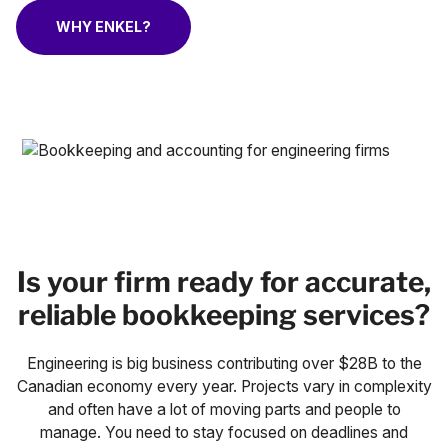
Case Studies
WHY ENKEL?
Fractional Controller
Professional Services
Blog
Food and Beverage
Gyms & Fitness Studios
Healthcare Organizations
Is your firm ready for accurate,
reliable bookkeeping services?
Engineering is big business contributing over $28B to the
Canadian economy every year. Projects vary in complexity
and often have a lot of moving parts and people to
manage. You need to stay focused on deadlines and