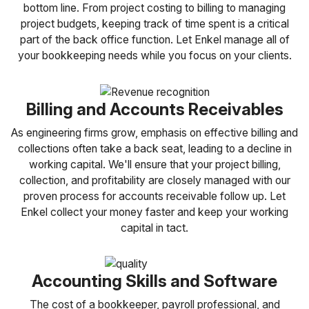
bottom line. From project costing to billing to managing
project budgets, keeping track of time spent is a critical
part of the back office function. Let Enkel manage all of
your bookkeeping needs while you focus on your clients.
Billing and Accounts Receivables
As engineering firms grow, emphasis on effective billing and
collections often take a back seat, leading to a decline in
working capital. We'll ensure that your project billing,
collection, and profitability are closely managed with our
proven process for accounts receivable follow up. Let
Enkel collect your money faster and keep your working
capital in tact.
Accounting Skills and Software
The cost of a bookkeeper, payroll professional, and