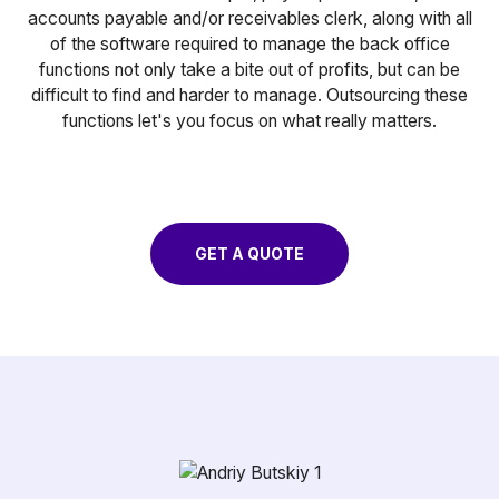
accounts payable and/or receivables clerk, along with all
of the software required to manage the back office
functions not only take a bite out of profits, but can be
difficult to find and harder to manage. Outsourcing these
functions let's you focus on what really matters.
GET A QUOTE