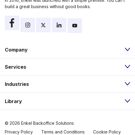
In 2016, Enkel was launched with a simple premise: You can’t
build a great business without good books.
Company
Services
About
Industries
Bookkeeping
Our Approach
Library
Nonprofits
Payroll
Pricing
Resources
eCommerce
Accounts Payable
Careers
© 2026 Enkel Backoffice Solutions
Privacy Policy
Terms and Conditions
Cookie Policy