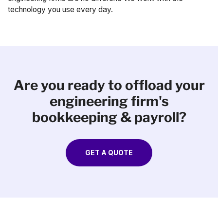
technology you use every day.
Are you ready to offload your
engineering firm's
bookkeeping & payroll?
GET A QUOTE