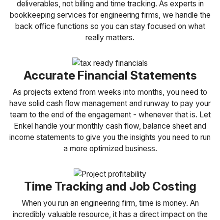
deliverables, not billing and time tracking. As experts in
bookkeeping services for engineering firms, we handle the
back office functions so you can stay focused on what
really matters.
Accurate Financial Statements
As projects extend from weeks into months, you need to
have solid cash flow management and runway to pay your
team to the end of the engagement - whenever that is. Let
Enkel handle your monthly cash flow, balance sheet and
income statements to give you the insights you need to run
a more optimized business.
Time Tracking and Job Costing
When you run an engineering firm, time is money. An
incredibly valuable resource, it has a direct impact on the