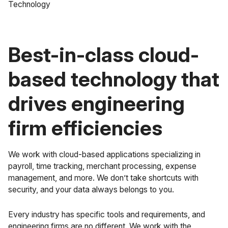
Best-in-class cloud-
based technology that
drives engineering
firm efficiencies
We work with cloud-based applications specializing in
payroll, time tracking, merchant processing, expense
management, and more. We don’t take shortcuts with
security, and your data always belongs to you.
Every industry has specific tools and requirements, and
engineering firms are no different. We work with the