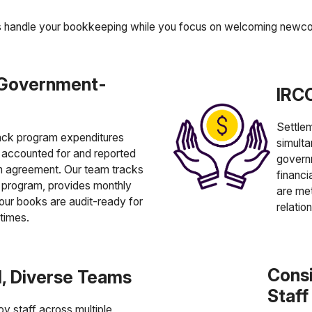
s handle your bookkeeping while you focus on welcoming newc
 Government-
IRCC
Settlem
ack program expenditures
simulta
e accounted for and reported
govern
on agreement. Our team tracks
financi
program, provides monthly
are met
our books are audit-ready for
relatio
 times.
Consi
al, Diverse Teams
Staf
y staff across multiple