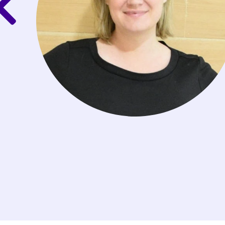
t the