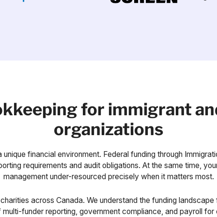
ookkeeping for immigrant an
organizations
 unique financial environment. Federal funding through Immigrat
rting requirements and audit obligations. At the same time, your 
management under-resourced precisely when it matters most.
charities across Canada. We understand the funding landscape f
 multi-funder reporting, government compliance, and payroll for 