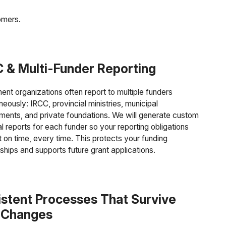
omers.
 & Multi-Funder Reporting
ent organizations often report to multiple funders
neously: IRCC, provincial ministries, municipal
ments, and private foundations. We will generate custom
al reports for each funder so your reporting obligations
 on time, every time. This protects your funding
nships and supports future grant applications.
stent Processes That Survive
f Changes