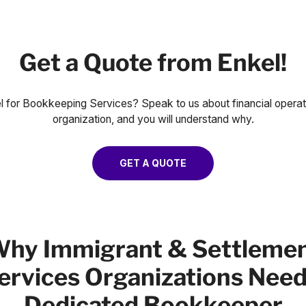
Get a Quote from Enkel!
for Bookkeeping Services? Speak to us about financial opera
organization, and you will understand why.
GET A QUOTE
hy Immigrant & Settleme
ervices Organizations Need
Dedicated Bookkeeper