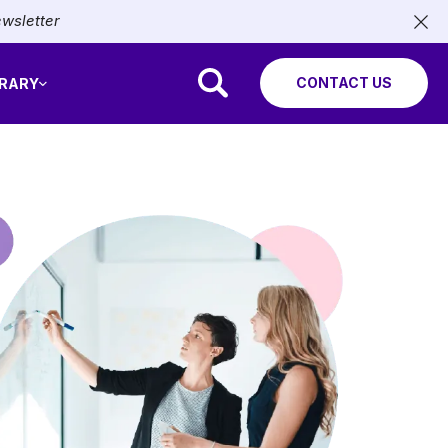
ewsletter
CONTACT US
BRARY