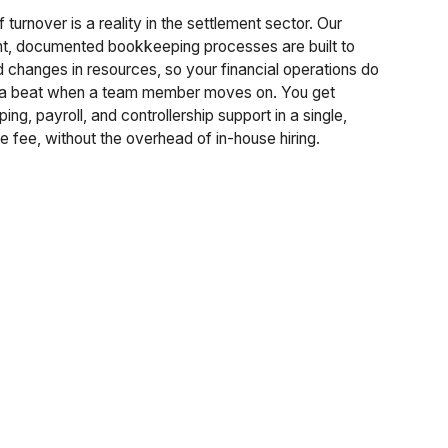
f turnover is a reality in the settlement sector. Our
nt, documented bookkeeping processes are built to
 changes in resources, so your financial operations do
 a beat when a team member moves on. You get
ng, payroll, and controllership support in a single,
e fee, without the overhead of in-house hiring.