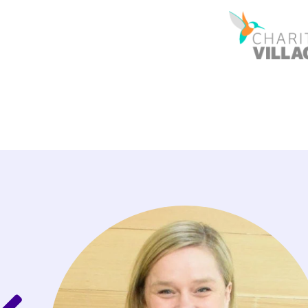
redibly
ished
swer