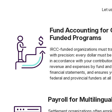
Let u
Fund Accounting for
Funded Programs
IRCC-funded organizations must tr
with precision: every dollar must b
in accordance with your contributi
revenue and expenses by fund and 
financial statements, and ensures y
federal and provincial funders at all
Payroll for Multilingu
Settlement organizations often emplo