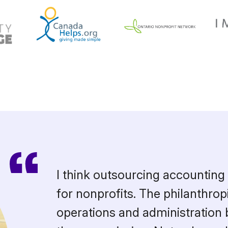
I think outsourcing accounting 
for nonprofits. The philanthropi
operations and administration 