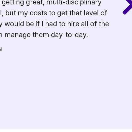
getting great, multi-disciplinary
 but my costs to get that level of
would be if I had to hire all of the
en manage them day-to-day.
N