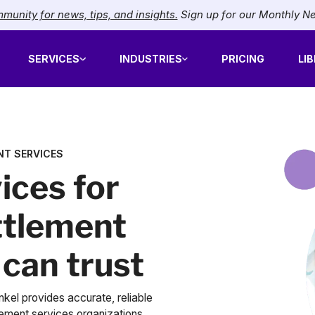
munity for news, tips, and insights.
Sign up for our Monthly N
SERVICES
INDUSTRIES
PRICING
LI
NT SERVICES
ices for
ttlement
 can trust
kel provides accurate, reliable
lement services organizations