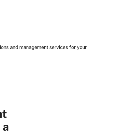
tions and management services for your
nt
 a