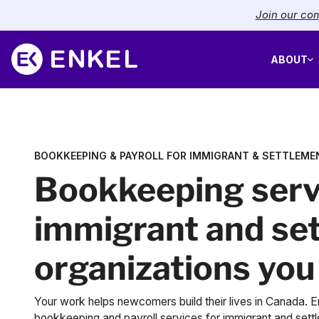
Join our com
ABOUT
BOOKKEEPING & PAYROLL FOR IMMIGRANT & SETTLEME
Bookkeeping serv
immigrant and se
organizations you
Your work helps newcomers build their lives in Canada. En
bookkeeping and payroll services for immigrant and sett