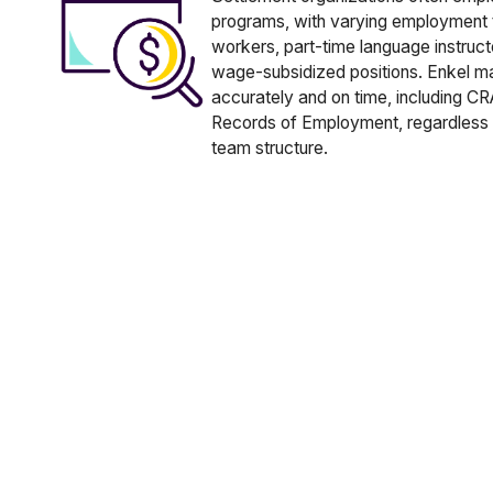
programs, with varying employment t
workers, part-time language instructo
wage-subsidized positions. Enkel m
accurately and on time, including C
Records of Employment, regardless 
team structure.