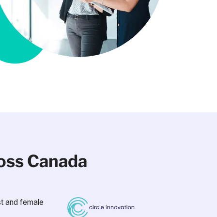
ross Canada