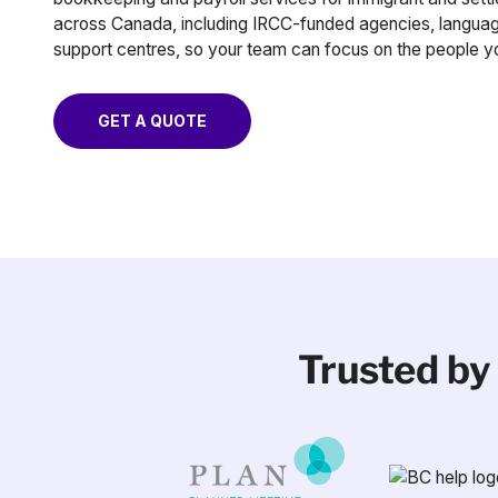
across Canada, including IRCC-funded agencies, languag
support centres, so your team can focus on the people y
GET A QUOTE
Trusted by