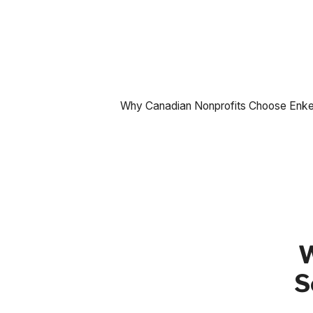
Why Canadian Nonprofits Choose Enkel 
W
S