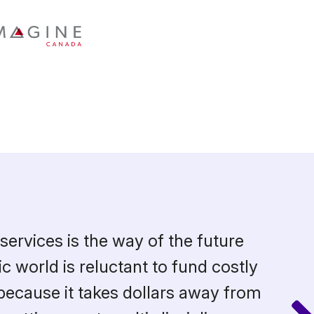
services is the way of the future
c world is reluctant to fund costly
because it takes dollars away from