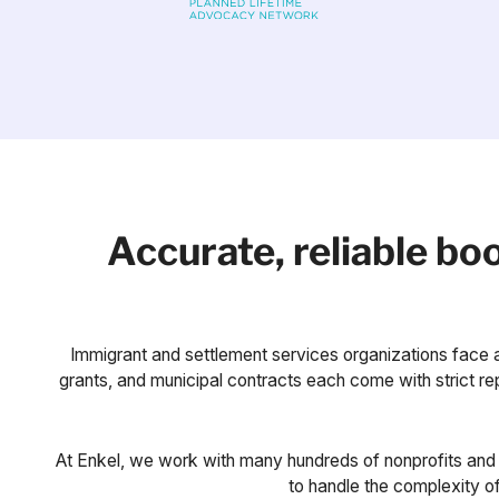
Accurate, reliable b
Immigrant and settlement services organizations face a
grants, and municipal contracts each come with strict repo
At Enkel, we work with many hundreds of nonprofits and 
to handle the complexity of