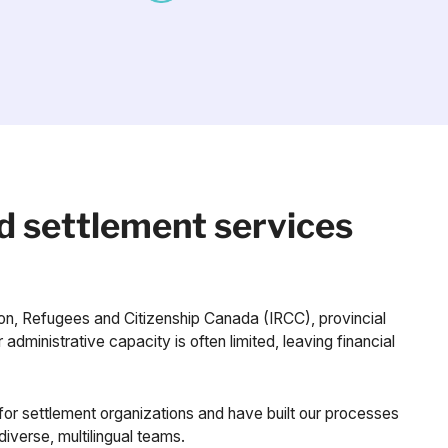
d settlement services
ion, Refugees and Citizenship Canada (IRCC), provincial
administrative capacity is often limited, leaving financial
or settlement organizations and have built our processes
diverse, multilingual teams.