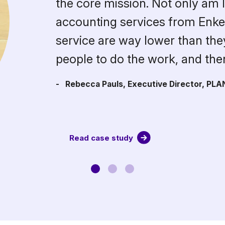
the core mission. Not only am I 
accounting services from Enkel,
service are way lower than they 
people to do the work, and th
- Rebecca Pauls, Executive Director, PLA
Read case study