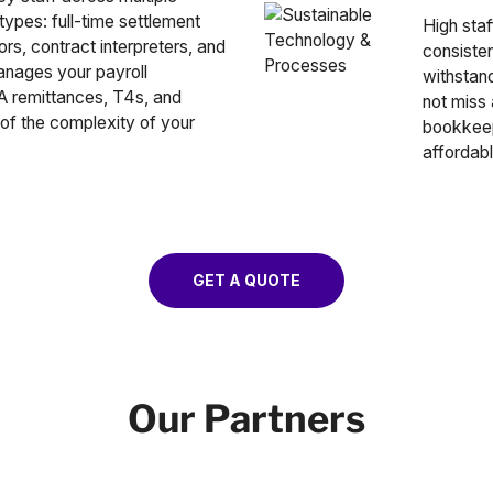
ypes: full-time settlement
High staf
rs, contract interpreters, and
consiste
anages your payroll
withstand
RA remittances, T4s, and
not miss
of the complexity of your
bookkeepi
affordabl
GET A QUOTE
Our Partners