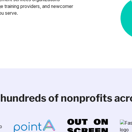
e training providers, and newcomer
ou serve.
 hundreds of nonprofits ac