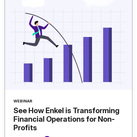
WEBINAR
See How Enkel is Transforming
Financial Operations for Non-
Profits