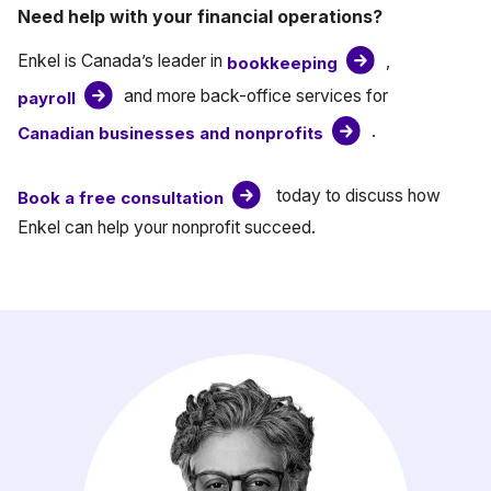
Need help with your financial operations?
Enkel is Canada’s leader in
,
bookkeeping
and more back-office services for
payroll
.
Canadian businesses and nonprofits
today to discuss how
Book a free consultation
Enkel can help your nonprofit succeed.