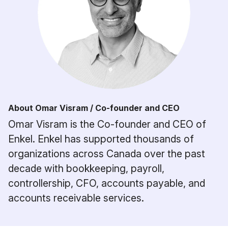
About Omar Visram / Co-founder and CEO
Omar Visram is the Co-founder and CEO of
Enkel. Enkel has supported thousands of
organizations across Canada over the past
decade with bookkeeping, payroll,
controllership, CFO, accounts payable, and
accounts receivable services.