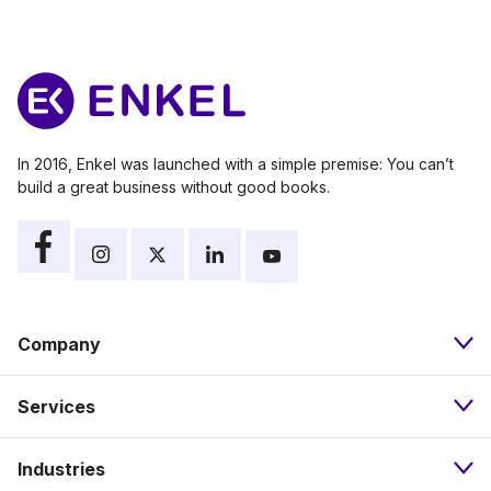
In 2016, Enkel was launched with a simple premise: You can’t
build a great business without good books.
Company
Services
About
Industries
Bookkeeping
Our Approach