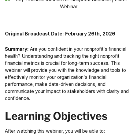
Case Studies
Fractional Controller
Professional Services
Blog
Food and Beverage
Original Broadcast Date:
February 26th, 2026
Gyms & Fitness Studios
Summary:
Are you confident in your nonprofit's financial
health? Understanding and tracking the right nonprofit
Healthcare Organizations
financial metrics is crucial for long-term success. This
webinar will provide you with the knowledge and tools to
effectively monitor your organization's financial
performance, make data-driven decisions, and
communicate your impact to stakeholders with clarity and
confidence.
Learning Objectives
After watching this webinar, you will be able to: