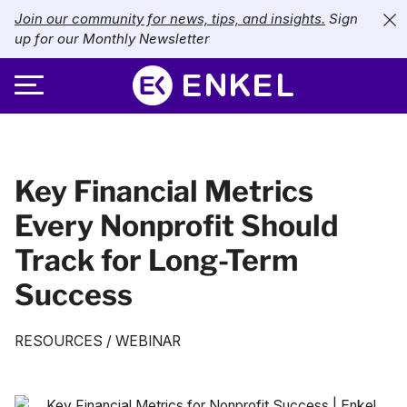
Join our community for news, tips, and insights.
Sign
up for our Monthly Newsletter
ABOUT
Key Financial Metrics
SERVICES
About Enkel
Every Nonprofit Should
INDUSTRIES
Our Approach
Bookkeeping
Track for Long-Term
Careers
PRICING
Catch-Up Bookkeeping
Nonprofits
Success
Partners
Payroll
LIBRARY
eCommerce
RESOURCES
/
WEBINAR
Accounts Payable
Retail
Resources
CONTACT US
CFO Services
Technology