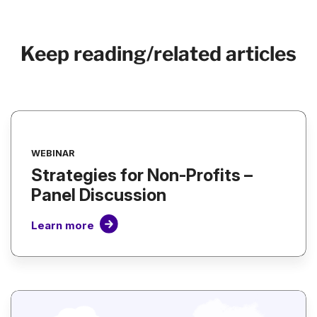
Keep reading/related articles
WEBINAR
Strategies for Non-Profits –
Panel Discussion
Learn more