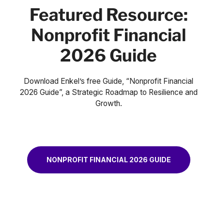
Featured Resource:
Nonprofit Financial
2026 Guide
Download Enkel’s free Guide, “Nonprofit Financial
2026 Guide”, a Strategic Roadmap to Resilience and
Growth.
NONPROFIT FINANCIAL 2026 GUIDE