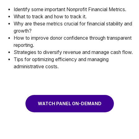
Identify some important Nonprofit Financial Metrics.
What to track and how to track it.
Why are these metrics crucial for financial stability and
growth?
How to improve donor confidence through transparent
reporting.
Strategies to diversify revenue and manage cash flow.
Tips for optimizing efficiency and managing
administrative costs.
WATCH PANEL ON-DEMAND