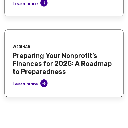
Learn more
WEBINAR
Preparing Your Nonprofit’s
Finances for 2026: A Roadmap
to Preparedness
Learn more