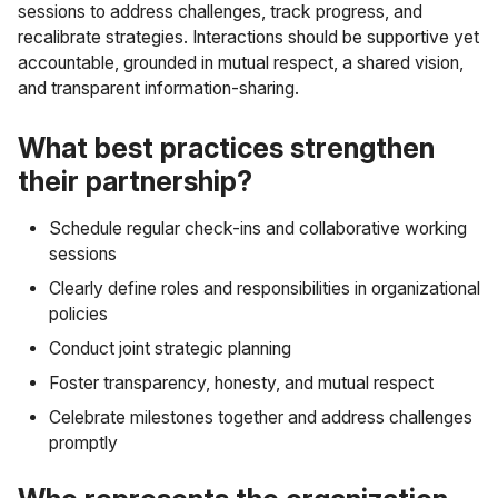
sessions to address challenges, track progress, and
recalibrate strategies. Interactions should be supportive yet
accountable, grounded in mutual respect, a shared vision,
and transparent information-sharing.
What best practices strengthen
their partnership?
Schedule regular check-ins and collaborative working
sessions
Clearly define roles and responsibilities in organizational
policies
Conduct joint strategic planning
Foster transparency, honesty, and mutual respect
Celebrate milestones together and address challenges
promptly