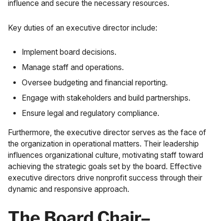
influence and secure the necessary resources.
Key duties of an executive director include:
Implement board decisions.
Manage staff and operations.
Oversee budgeting and financial reporting.
Engage with stakeholders and build partnerships.
Ensure legal and regulatory compliance.
Furthermore, the executive director serves as the face of
the organization in operational matters. Their leadership
influences organizational culture, motivating staff toward
achieving the strategic goals set by the board. Effective
executive directors drive nonprofit success through their
dynamic and responsive approach.
The Board Chair–