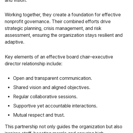
and vision.
Working together, they create a foundation for effective
nonprofit governance. Their combined efforts drive
strategic planning, crisis management, and risk
assessment, ensuring the organization stays resilient and
adaptive.
Key elements of an effective board chair–executive
director relationship include:
Open and transparent communication.
Shared vision and aligned objectives.
Regular collaborative sessions.
Supportive yet accountable interactions.
Mutual respect and trust.
This partnership not only guides the organization but also