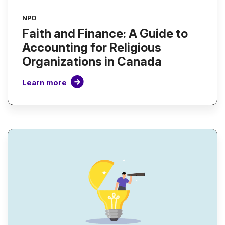
NPO
Faith and Finance: A Guide to
Accounting for Religious
Organizations in Canada
Learn more