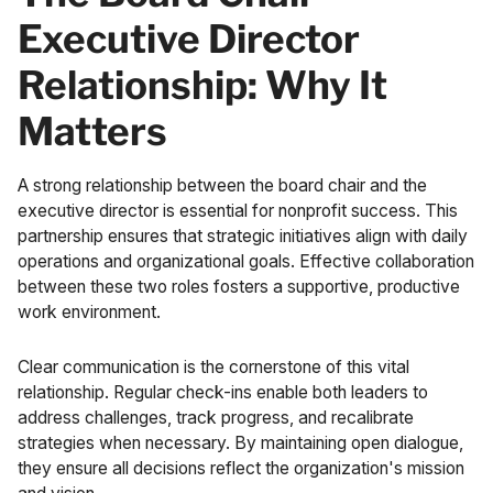
Executive Director
Relationship: Why It
Matters
A strong relationship between the board chair and the
executive director is essential for nonprofit success. This
partnership ensures that strategic initiatives align with daily
operations and organizational goals. Effective collaboration
between these two roles fosters a supportive, productive
work environment.
Clear communication is the cornerstone of this vital
relationship. Regular check-ins enable both leaders to
address challenges, track progress, and recalibrate
strategies when necessary. By maintaining open dialogue,
they ensure all decisions reflect the organization's mission