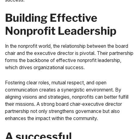
Building Effective
Nonprofit Leadership
In the nonprofit world, the relationship between the board
chair and the executive director is pivotal. Their partnership
forms the backbone of effective nonprofit leadership,
which drives organizational success.
Fostering clear roles, mutual respect, and open
communication creates a synergistic environment. By
aligning visions and strategies, nonprofits can better fulfill
their missions. A strong board chair-executive director
partnership not only strengthens governance but also
enhances the impact within the community.
A successful