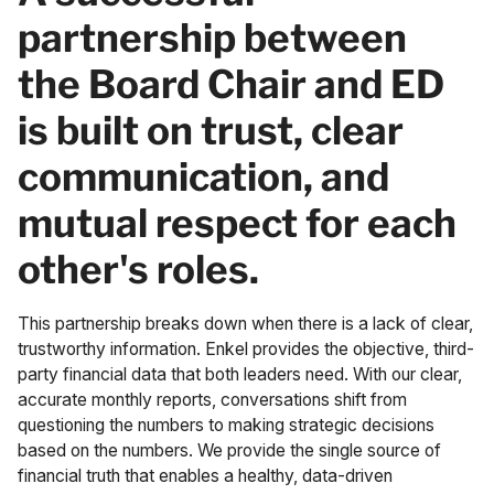
partnership between
the Board Chair and ED
is built on trust, clear
communication, and
mutual respect for each
other's roles.
This partnership breaks down when there is a lack of clear,
trustworthy information. Enkel provides the objective, third-
party financial data that both leaders need. With our clear,
accurate monthly reports, conversations shift from
questioning the numbers to making strategic decisions
based on the numbers. We provide the single source of
financial truth that enables a healthy, data-driven