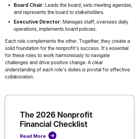
Board Chair
: Leads the board, sets meeting agendas,
and represents the board to stakeholders.
Executive Director
: Manages staff, oversees daily
operations, implements board policies.
Each role complements the other. Together, they create a
solid foundation for the nonprofit's success. It's essential
for these roles to work harmoniously to navigate
challenges and drive positive change. A clear
understanding of each role's duties is pivotal for effective
collaboration.
The 2026 Nonprofit
Financial Checklist
Read More