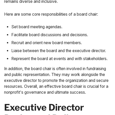
remains diverse and inclusive.
Here are some core responsibilities of a board chair:
Set board meeting agendas.
Facilitate board discussions and decisions.
Recruit and orient new board members.
Liaise between the board and the executive director.
Represent the board at events and with stakeholders.
In addition, the board chair is often involved in fundraising
and public representation. They may work alongside the
executive director to promote the organization and secure
resources. Overall, an effective board chair is crucial for a
nonprofit's governance and ultimate success.
Executive Director