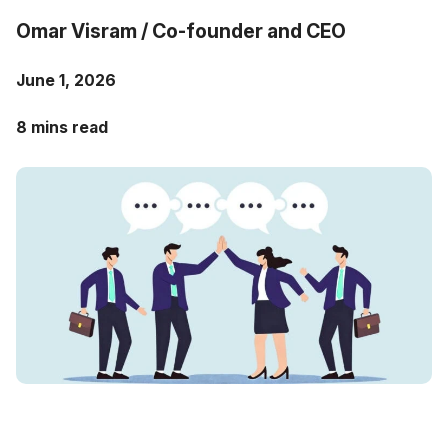
Case Studies
Omar Visram / Co-founder and CEO
Fractional Controller
Professional Services
Blog
June 1, 2026
Food and Beverage
8 mins read
Gyms & Fitness Studios
Healthcare Organizations