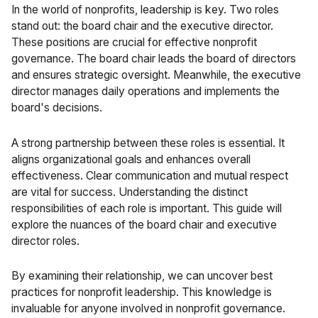
In the world of nonprofits, leadership is key. Two roles
stand out: the board chair and the executive director.
These positions are crucial for effective nonprofit
governance. The board chair leads the board of directors
and ensures strategic oversight. Meanwhile, the executive
director manages daily operations and implements the
board's decisions.
A strong partnership between these roles is essential. It
aligns organizational goals and enhances overall
effectiveness. Clear communication and mutual respect
are vital for success. Understanding the distinct
responsibilities of each role is important. This guide will
explore the nuances of the board chair and executive
director roles.
By examining their relationship, we can uncover best
practices for nonprofit leadership. This knowledge is
invaluable for anyone involved in nonprofit governance.