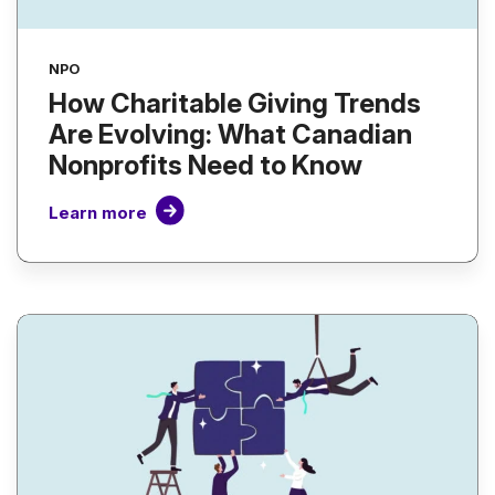
NPO
How Charitable Giving Trends
Are Evolving: What Canadian
Nonprofits Need to Know
Learn more