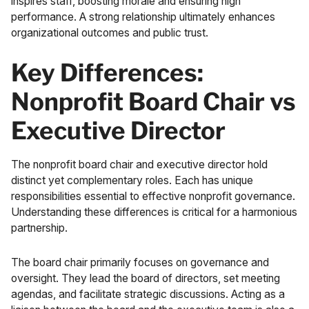
inspires staff, boosting morale and ensuring high
performance. A strong relationship ultimately enhances
organizational outcomes and public trust.
Key Differences:
Nonprofit Board Chair vs
Executive Director
The nonprofit board chair and executive director hold
distinct yet complementary roles. Each has unique
responsibilities essential to effective nonprofit governance.
Understanding these differences is critical for a harmonious
partnership.
The board chair primarily focuses on governance and
oversight. They lead the board of directors, set meeting
agendas, and facilitate strategic discussions. Acting as a