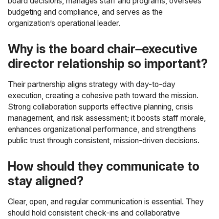
board decisions, manages staff and programs, oversees
budgeting and compliance, and serves as the
organization’s operational leader.
Why is the board chair–executive
director relationship so important?
Their partnership aligns strategy with day-to-day
execution, creating a cohesive path toward the mission.
Strong collaboration supports effective planning, crisis
management, and risk assessment; it boosts staff morale,
enhances organizational performance, and strengthens
public trust through consistent, mission-driven decisions.
How should they communicate to
stay aligned?
Clear, open, and regular communication is essential. They
should hold consistent check-ins and collaborative