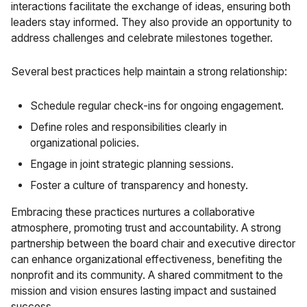
interactions facilitate the exchange of ideas, ensuring both
leaders stay informed. They also provide an opportunity to
address challenges and celebrate milestones together.
Several best practices help maintain a strong relationship:
Schedule regular check-ins for ongoing engagement.
Define roles and responsibilities clearly in
organizational policies.
Engage in joint strategic planning sessions.
Foster a culture of transparency and honesty.
Embracing these practices nurtures a collaborative
atmosphere, promoting trust and accountability. A strong
partnership between the board chair and executive director
can enhance organizational effectiveness, benefiting the
nonprofit and its community. A shared commitment to the
mission and vision ensures lasting impact and sustained
success.