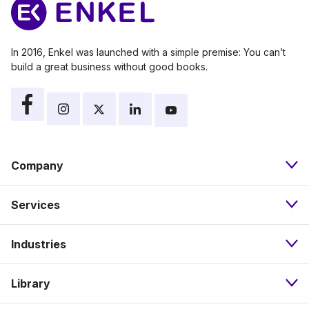
In 2016, Enkel was launched with a simple premise: You can’t
build a great business without good books.
Company
Services
About
Industries
Bookkeeping
Our Approach
Library
Nonprofits
Payroll
Pricing