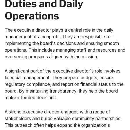
Duties and Daily
Operations
The executive director plays a central role in the daily
management of a nonprofit. They are responsible for
implementing the board's decisions and ensuring smooth
operations. This includes managing staff and resources and
overseeing programs aligned with the mission.
A significant part of the executive director's role involves
financial management. They prepare budgets, ensure
regulatory compliance, and report on financial status to the
board. By maintaining transparency, they help the board
make informed decisions.
A strong executive director engages with a range of
stakeholders and builds valuable community partnerships.
This outreach often helps expand the organization's