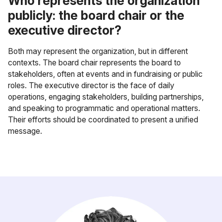
Who represents the organization
publicly: the board chair or the
executive director?
Both may represent the organization, but in different
contexts. The board chair represents the board to
stakeholders, often at events and in fundraising or public
roles. The executive director is the face of daily
operations, engaging stakeholders, building partnerships,
and speaking to programmatic and operational matters.
Their efforts should be coordinated to present a unified
message.