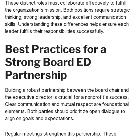
These distinct roles must collaborate effectively to fulfill
the organization's mission. Both positions require strategic
thinking, strong leadership, and excellent communication
skills. Understanding these differences helps ensure each
leader fulfills their responsibilities successfully.
Best Practices for a
Strong Board ED
Partnership
Building a robust partnership between the board chair and
the executive director is crucial for a nonprofit's success.
Clear communication and mutual respect are foundational
elements. Both parties should prioritize open dialogue to
align on goals and expectations.
Regular meetings strengthen this partnership. These