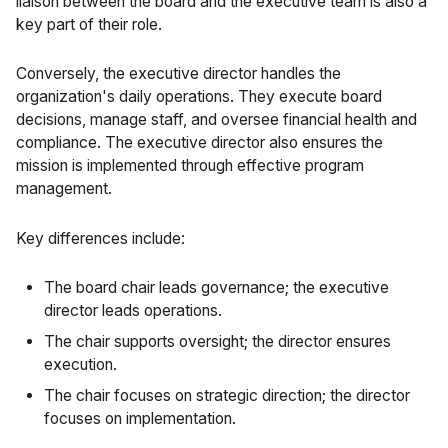
liaison between the board and the executive team is also a
key part of their role.
Conversely, the executive director handles the
organization's daily operations. They execute board
decisions, manage staff, and oversee financial health and
compliance. The executive director also ensures the
mission is implemented through effective program
management.
Key differences include:
The board chair leads governance; the executive
director leads operations.
The chair supports oversight; the director ensures
execution.
The chair focuses on strategic direction; the director
focuses on implementation.