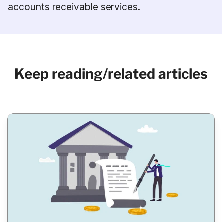
accounts receivable services.
Keep reading/related articles