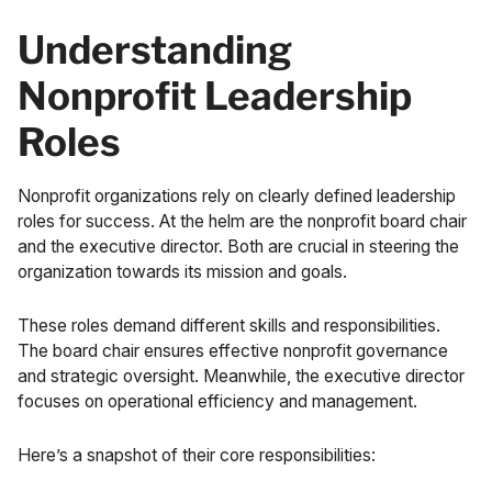
Understanding
Nonprofit Leadership
Roles
Nonprofit organizations rely on clearly defined leadership
roles for success. At the helm are the nonprofit board chair
and the executive director. Both are crucial in steering the
organization towards its mission and goals.
These roles demand different skills and responsibilities.
The board chair ensures effective nonprofit governance
and strategic oversight. Meanwhile, the executive director
focuses on operational efficiency and management.
Here’s a snapshot of their core responsibilities: