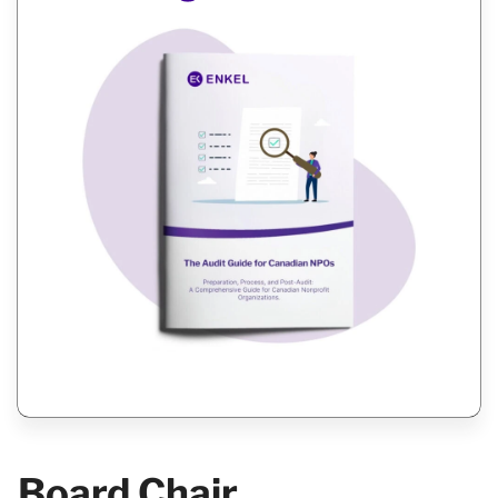
Board Chair