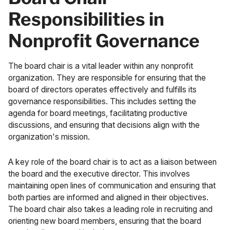
Responsibilities in
Nonprofit Governance
The board chair is a vital leader within any nonprofit
organization. They are responsible for ensuring that the
board of directors operates effectively and fulfills its
governance responsibilities. This includes setting the
agenda for board meetings, facilitating productive
discussions, and ensuring that decisions align with the
organization's mission.
A key role of the board chair is to act as a liaison between
the board and the executive director. This involves
maintaining open lines of communication and ensuring that
both parties are informed and aligned in their objectives.
The board chair also takes a leading role in recruiting and
orienting new board members, ensuring that the board