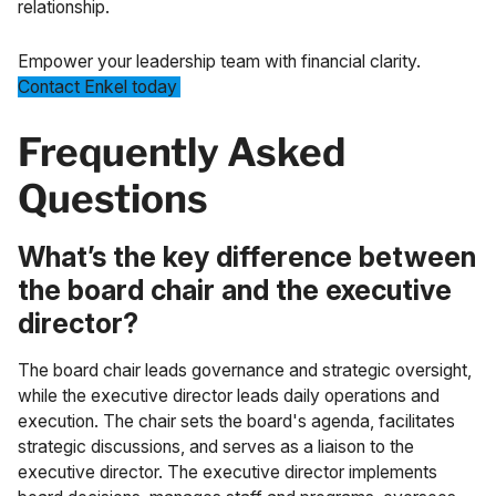
relationship.
Empower your leadership team with financial clarity.
Contact Enkel today
.
Frequently Asked
Questions
What’s the key difference between
the board chair and the executive
director?
The board chair leads governance and strategic oversight,
while the executive director leads daily operations and
execution. The chair sets the board's agenda, facilitates
strategic discussions, and serves as a liaison to the
executive director. The executive director implements