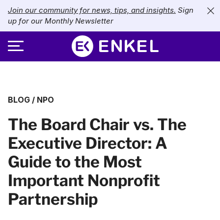
Join our community for news, tips, and insights.
Sign
up for our Monthly Newsletter
ABOUT
BLOG
/
NPO
SERVICES
About Enkel
The Board Chair vs. The
INDUSTRIES
Our Approach
Bookkeeping
Executive Director: A
Careers
PRICING
Catch-Up Bookkeeping
Nonprofits
Guide to the Most
Partners
Payroll
LIBRARY
eCommerce
Important Nonprofit
Partnership
Accounts Payable
Retail
Resources
CONTACT US
CFO Services
Technology