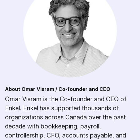
About Omar Visram / Co-founder and CEO
Omar Visram is the Co-founder and CEO of
Enkel. Enkel has supported thousands of
organizations across Canada over the past
decade with bookkeeping, payroll,
controllership, CFO, accounts payable, and