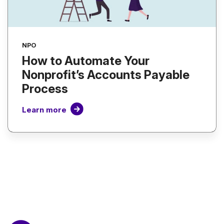
NPO
How to Automate Your
Nonprofit’s Accounts Payable
Process
Learn more